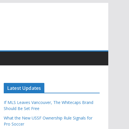
Latest Updates
If MLS Leaves Vancouver, The Whitecaps Brand
Should Be Set Free
What the New USSF Ownership Rule Signals for
Pro Soccer