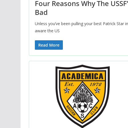
Four Reasons Why The USSF’s
Bad
Unless you’ve been pulling your best Patrick Star i
aware the US
Read More