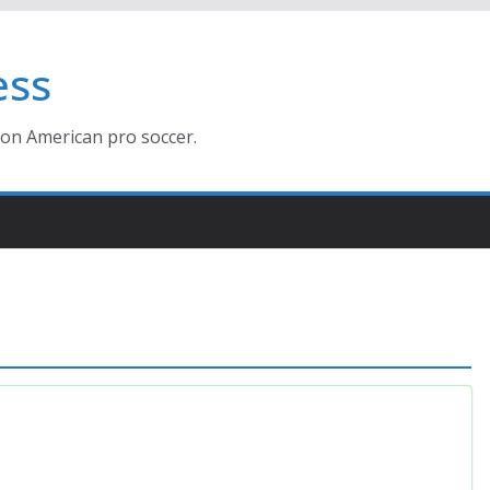
ess
ion American pro soccer.