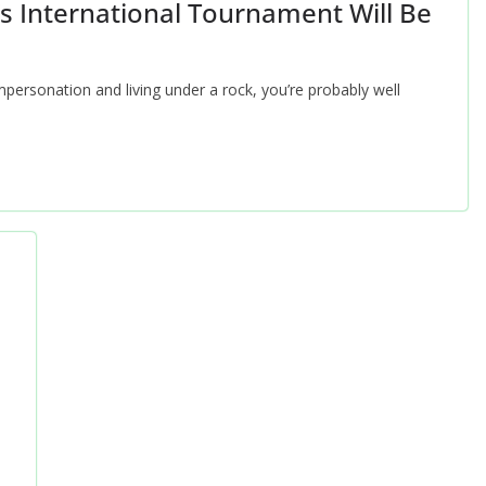
 International Tournament Will Be
mpersonation and living under a rock, you’re probably well