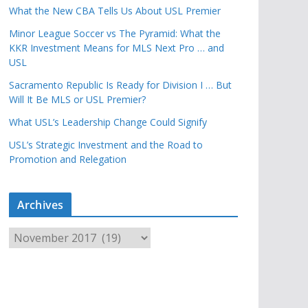
What the New CBA Tells Us About USL Premier
Minor League Soccer vs The Pyramid: What the
KKR Investment Means for MLS Next Pro … and
USL
Sacramento Republic Is Ready for Division I … But
Will It Be MLS or USL Premier?
What USL’s Leadership Change Could Signify
USL’s Strategic Investment and the Road to
Promotion and Relegation
Archives
A
r
c
h
i