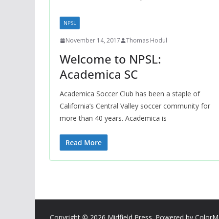
NPSL
November 14, 2017
Thomas Hodul
Welcome to NPSL:
Academica SC
Academica Soccer Club has been a staple of
California’s Central Valley soccer community for
more than 40 years. Academica is
Read More
Copyright © 2026
Midfield Press
. Powered by
ColorM