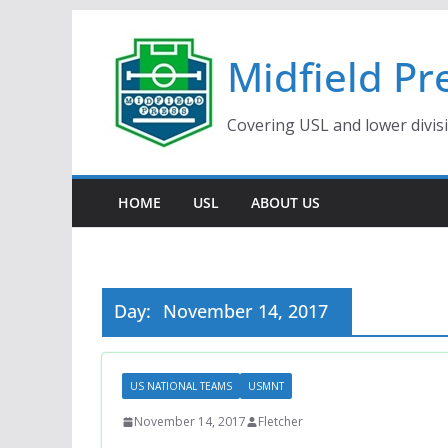
Skip
to
Midfield Pr
content
Covering USL and lower divis
HOME
USL
ABOUT US
Day:
November 14, 2017
US NATIONAL TEAMS
USMNT
November 14, 2017
Fletcher