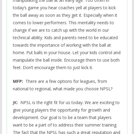
manipulating the ball at an early age. Too often in
today’s game you hear coaches yell at players to kick
the ball away as soon as they get it. Especially when it
comes to lower performers. This mentality needs to
change if we are to catch up with the world in our
technical ability. Kids and parents need to be educated
towards the importance of working with the ball at
home. Put balls in your house. Let your kids control and
manipulate the ball inside. Encourage them to use both
feet. Don’t encourage them to just kick it.
MFP:
There are a few options for leagues, from
national to regional, what made you choose NPSL?
JK:
NPSL is the right fit for us today. We are exciting to
give young players the opportunity for growth and
development. Our goal is to be a team that players
want to be a part of to address their summer training.
The fact that the NPSL has such a great reputation and