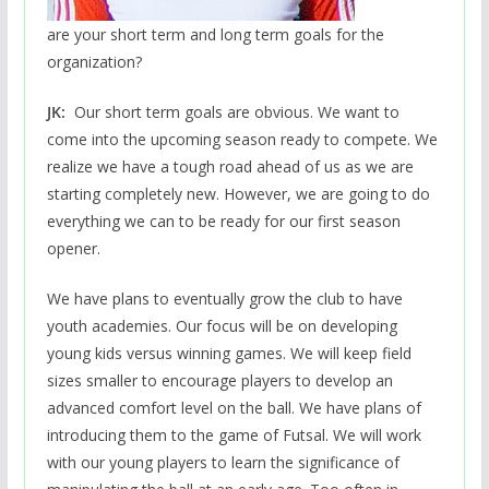
are your short term and long term goals for the
organization?
JK:
Our short term goals are obvious. We want to
come into the upcoming season ready to compete. We
realize we have a tough road ahead of us as we are
starting completely new. However, we are going to do
everything we can to be ready for our first season
opener.
We have plans to eventually grow the club to have
youth academies. Our focus will be on developing
young kids versus winning games. We will keep field
sizes smaller to encourage players to develop an
advanced comfort level on the ball. We have plans of
introducing them to the game of Futsal. We will work
with our young players to learn the significance of