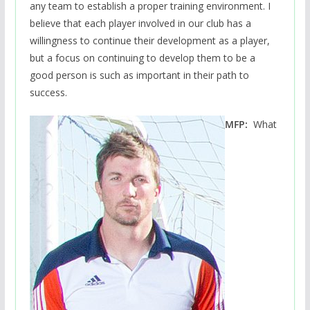
any team to establish a proper training environment. I
believe that each player involved in our club has a
willingness to continue their development as a player,
but a focus on continuing to develop them to be a
good person is such as important in their path to
success.
MFP:
What