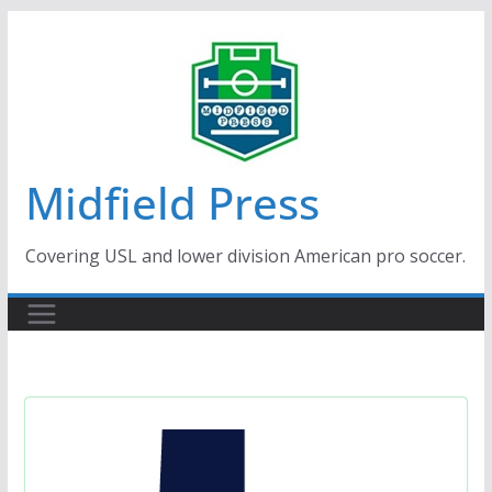
Skip
to
content
Midfield Press
Covering USL and lower division American pro soccer.