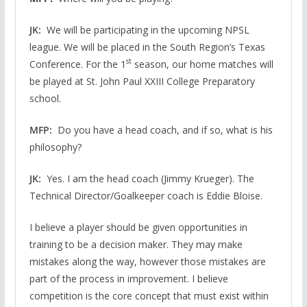
JK:
We will be participating in the upcoming NPSL
league. We will be placed in the South Region’s Texas
st
Conference. For the 1
season, our home matches will
be played at St. John Paul XXIII College Preparatory
school.
MFP:
Do you have a head coach, and if so, what is his
philosophy?
JK:
Yes. I am the head coach (Jimmy Krueger). The
Technical Director/Goalkeeper coach is Eddie Bloise.
I believe a player should be given opportunities in
training to be a decision maker. They may make
mistakes along the way, however those mistakes are
part of the process in improvement. I believe
competition is the core concept that must exist within