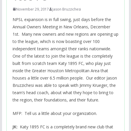
November 29, 2017
Jason Bruzzichesi
NPSL expansion is in full swing, just days before the
Annual Owners Meeting in New Orleans, December
1st. Many new owners and new regions are opening up
to the league, which is now boasting over 100
independent teams amongst their ranks nationwide.
One of the latest to join the league is the completely
built from scratch team Katy 1895 FC, who play just
inside the Greater Houston Metropolitan Area that
houses a little over 6.5 million people. Our editor Jason
Bruzzichesi was able to speak with Jimmy Krueger, the
team’s head coach, about what they hope to bring to
the region, their foundations, and their future.
MFP: Tell us a little about your organization.
JK:
Katy 1895 FC is a completely brand new club that