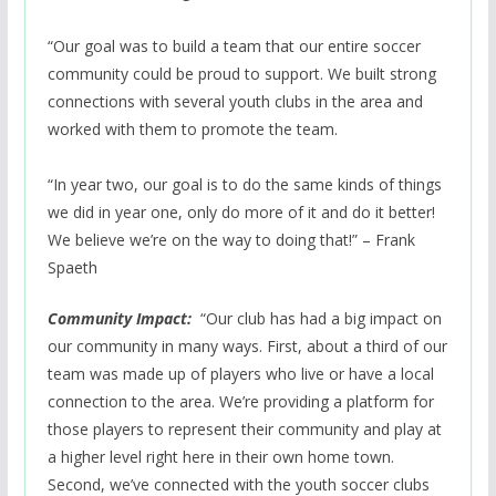
“Our goal was to build a team that our entire soccer
community could be proud to support. We built strong
connections with several youth clubs in the area and
worked with them to promote the team.
“In year two, our goal is to do the same kinds of things
we did in year one, only do more of it and do it better!
We believe we’re on the way to doing that!” – Frank
Spaeth
Community Impact:
“Our club has had a big impact on
our community in many ways. First, about a third of our
team was made up of players who live or have a local
connection to the area. We’re providing a platform for
those players to represent their community and play at
a higher level right here in their own home town.
Second, we’ve connected with the youth soccer clubs