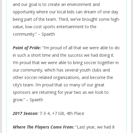
and our goal is to create an environment and
opportunity where our local kids can dream of one day
being part of the team. Third, we’ve brought some high-
value, low-cost sports entertainment to the
community.” – Spaeth
Point of Pride:
“I’m proud of all that we were able to do
in such a short time and the success we had doing it.
I’m proud that we were able to bring soccer together in
our community, which has several youth clubs and
other soccer-related organizations, and become the
city’s team. I’m proud that so many of our great
sponsors are returning for year two as we look to
grow.” – Spaeth
2017 Season:
7-3-4, +7 GB, 4th Place
Where The Players Come From:
“Last year, we had 8