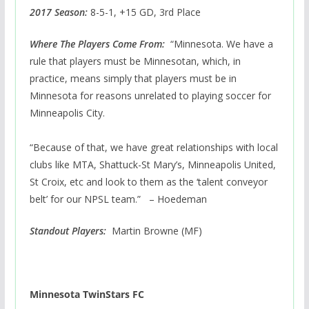
2017 Season:
8-5-1, +15 GD, 3rd Place
Where The Players Come From:
“Minnesota. We have a
rule that players must be Minnesotan, which, in
practice, means simply that players must be in
Minnesota for reasons unrelated to playing soccer for
Minneapolis City.
“Because of that, we have great relationships with local
clubs like MTA, Shattuck-St Mary’s, Minneapolis United,
St Croix, etc and look to them as the ‘talent conveyor
belt’ for our NPSL team.” – Hoedeman
Standout Players:
Martin Browne (MF)
Minnesota TwinStars FC