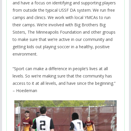
and have a focus on identifying and supporting players
from outside the typical USSF DA system. We run free
camps and clinics. We work with local YMCAs to run
their camps. We’re involved with Big Brothers Big
Sisters, The Minneapolis Foundation and other groups
to make sure that we’re active in our community and
getting kids out playing soccer in a healthy, positive
environment.
“Sport can make a difference in people’s lives at all
levels. So we’re making sure that the community has
access to it at all levels, and have since the beginning.”
– Hoedeman