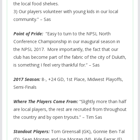
the local food shelves.
3) Our players volunteer with young kids in our local
community.” – Sas
Point of Pride:
“Easy to turn to the NPSL North
Conference Championship in our inaugural season in
the NPSL 2017. More importantly, the fact that our
club has become part of the fabric of the city of Duluth,
is something I feel very thankful for.” – Sas
2017 Season:
8-, +24 GD, 1st Place, Midwest Playoffs,
Semi-Finals
Where The Players Come From:
“Slightly more than half
are local players, the rest are recruited from throughout
the country and by open tryouts.” – Tim Sas
Standout Players:
Tom Greensall (GK), Gonnie Ben-Tal
(D), Sean Morgan and Joe Morgan (M), Kyle Farrar (F)