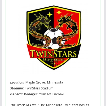
Location:
Maple Grove, Minnesota
Stadium:
TwinStars Stadium
General Manager:
Youssef Darbaki
The Story So Far:
“The Minnesota TwinStars has its