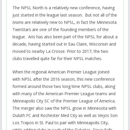
The NPSL North is a relatively new conference, having
just started in the league last season. But not all of the
teams
are relatively new to NPSL, in fact the Minnesota
TwinStars are one of the founding members of the
league. Aris has also been part of the NPSL for about a
decade, having started out in Eau Claire, Wisconsin and
moved to nearby La Crosse. Prior to 2017, the two
clubs travelled quite far for their NPSL matches.
When the regional American Premier League joined
with NPSL after the 2016 season, this new conference
formed around those two long time NPSL clubs, along
with many of the American Premier League teams and
Minneapolis City SC of the Premier League of America.
The merger also saw the NPSL grow in Minnesota with
Duluth FC and Rochester Med City as well as Viejos Son
Los Trapos in St. Paul to pair with Minneapolis City,
while adding clubs in each of the Dakotas, Sioux Falls