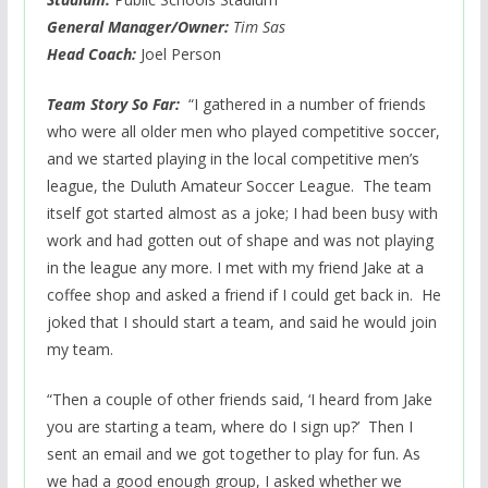
General Manager/Owner:
Tim Sas
Head Coach:
Joel Person
Team Story So Far:
“I gathered in a number of friends
who were all older men who played competitive soccer,
and we started playing in the local competitive men’s
league, the Duluth Amateur Soccer League. The team
itself got started almost as a joke; I had been busy with
work and had gotten out of shape and was not playing
in the league any more. I met with my friend Jake at a
coffee shop and asked a friend if I could get back in. He
joked that I should start a team, and said he would join
my team.
“Then a couple of other friends said, ‘I heard from Jake
you are starting a team, where do I sign up?’ Then I
sent an email and we got together to play for fun. As
we had a good enough group, I asked whether we