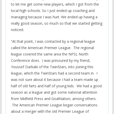
to let me get some new players, which I got from the
local high schools. So I just ended up coaching and
managing because I was hurt. We ended up having a
really good season, so much so that we started getting
noticed.
“At that point, I was contacted by a regional league
called the American Premier League
. The regional
league covered the same area the NPSL North
Conference does. I was pressured by my friend,
Youssef Darbaki of the TwinStars, into joining this
league, which the TwinStars had a second team in. I
was not sure about it because I had a team made up
half of old farts and half of young kids. We had a good
season as a league and got some national attention
from Midfield Press and GoalNation, among others.
The American Premier League began conversations
about a merger with the old Premier League of