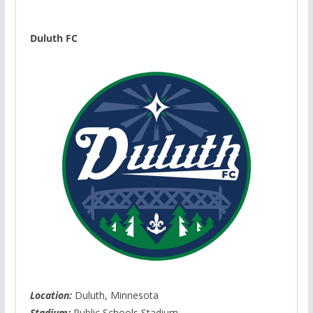
Duluth FC
Location:
Duluth, Minnesota
Stadium:
Public Schools Stadium