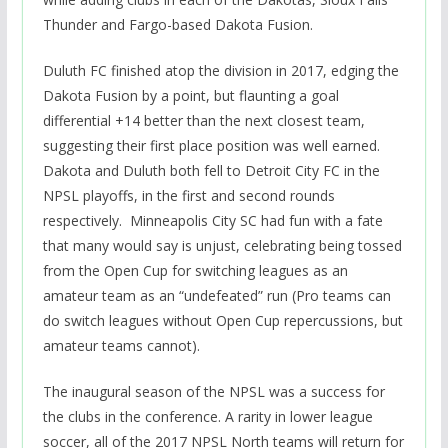
Thunder and Fargo-based Dakota Fusion.
Duluth FC finished atop the division in 2017, edging the
Dakota Fusion by a point, but flaunting a goal
differential +14 better than the next closest team,
suggesting their first place position was well earned.
Dakota and Duluth both fell to Detroit City FC in the
NPSL playoffs, in the first and second rounds
respectively. Minneapolis City SC had fun with a fate
that many would say is unjust, celebrating being tossed
from the Open Cup for switching leagues as an
amateur team as an “undefeated” run (Pro teams can
do switch leagues without Open Cup repercussions, but
amateur teams cannot).
The inaugural season of the NPSL was a success for
the clubs in the conference. A rarity in lower league
soccer, all of the 2017 NPSL North teams will return for