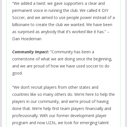
“We added a twist: we gave supporters a clear and
permanent voice in running the club. We called it DIY
Soccer, and we aimed to use people power instead of a
billionaire to create the club we wanted. We have been
as surprised as anybody that it’s worked like it has.” –
Dan Hoedeman
Community Impact:
“Community has been a
cornerstone of what we are doing since the beginning,
and we are proud of how we have used soccer to do
good.
“We don’t recruit players from other states and
countries like so many others do. We’re here to help the
players in our community, and we’re proud of having
done that. We’re help first team players financially and
professionally. With our former development player
program and now U23s, we look for emerging talent