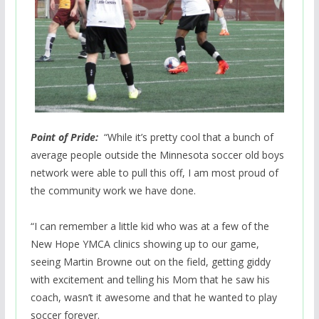
Point of Pride:
“While it’s pretty cool that a bunch of
average people outside the Minnesota soccer old boys
network were able to pull this off, I am most proud of
the community work we have done.
“I can remember a little kid who was at a few of the
New Hope YMCA clinics showing up to our game,
seeing Martin Browne out on the field, getting giddy
with excitement and telling his Mom that he saw his
coach, wasn’t it awesome and that he wanted to play
soccer forever.