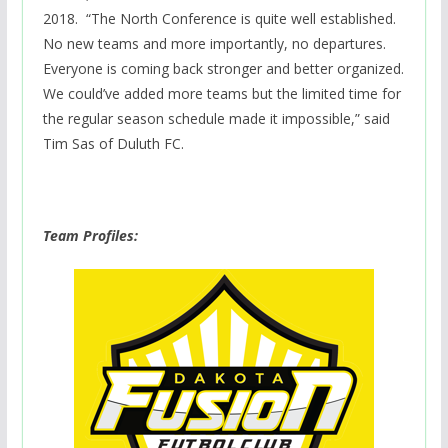
2018.
“The North Conference is quite well established.
No new teams and more importantly, no departures.
Everyone is coming back stronger and better organized.
We could’ve added more teams but the limited time for
the regular season schedule made it impossible,” said
Tim Sas of Duluth FC.
Team Profiles: