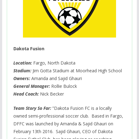
Dakota Fusion
Location:
Fargo, North Dakota
Stadium:
Jim Gotta Stadium at Moorhead High School
Owners:
Amanda and Sajid Ghauri
General Manager:
Rollie Bulock
Head Coach:
Nick Becker
Team Story So Far:
”Dakota Fusion FC is a locally
owned semi-professional soccer club. Based in Fargo,
DFFC was launched by Amanda & Sajid Ghauri on
February 13th 2016. Sajid Ghauri, CEO of Dakota