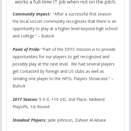
works a full-time IT job when not on the pitch.
Community Impact:
“After a successful first season
the local soccer community recognizes that there is an
opportunity to play at a higher level beyond high school
and college.” – Bulock
Point of Pride:
“Part of the DFFC mission is to provide
opportunities for our players to get recognized and
possibly play at the next level. We had several players
get contacted by foreign and US clubs as well as
sending one player to the NPSL Players Showcase.” –
Bulock
2017 Season:
9-5-0, +10 GD, 2nd Place, Midwest
Playoffs, 1st Round
Standout Players:
Jade Johnson, Zuheer Al-Abase