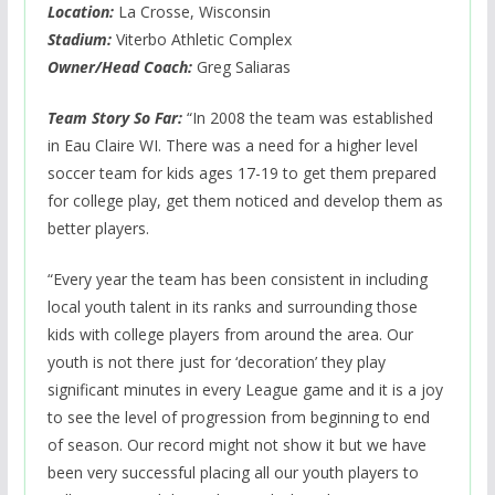
Location:
La Crosse, Wisconsin
Stadium:
Viterbo Athletic Complex
Owner/Head Coach:
Greg Saliaras
Team Story So Far:
“In 2008 the team was established
in Eau Claire WI. There was a need for a higher level
soccer team for kids ages 17-19 to get them prepared
for college play, get them noticed and develop them as
better players.
“Every year the team has been consistent in including
local youth talent in its ranks and surrounding those
kids with college players from around the area. Our
youth is not there just for ‘decoration’ they play
significant minutes in every League game and it is a joy
to see the level of progression from beginning to end
of season. Our record might not show it but we have
been very successful placing all our youth players to