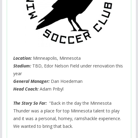
Location:
Minneapolis, Minnesota
Stadium:
TBD, Edor Nelson Field under renovation this
year
General Manager:
Dan Hoedeman
Head Coach:
Adam Pribyl
The Story So Far:
“Back in the day the Minnesota
Thunder was a place for top Minnesota talent to play
and it was a personal, homey, ramshackle experience.
We wanted to bring that back.