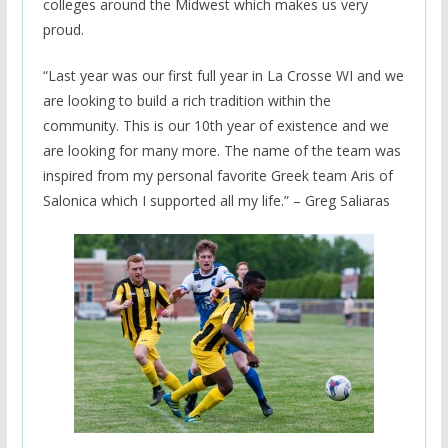
colleges around the Midwest which makes us very
proud.
“Last year was our first full year in La Crosse WI and we
are looking to build a rich tradition within the
community. This is our 10th year of existence and we
are looking for many more. The name of the team was
inspired from my personal favorite Greek team Aris of
Salonica which I supported all my life.” – Greg Saliaras