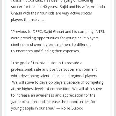
Fusion Futbol Club, has been playing or coaching
soccer for the last 40 years. Sajid and his wife, Amanda
Ghauri with their four Kids are very active soccer
players themselves.
“Previous to DFFC, Sajid Ghauri and his company, NTSI,
were providing opportunities for young adult players,
nineteen and over, by sending them to different
tournaments and funding their expenses.
“The goal of Dakota Fusion is to provide a
professional, safe and positive soccer environment
while developing talented local and regional players.
We will strive to develop players capable of competing
at the highest levels of competition. We will also strive
to increase an awareness and appreciation for the
game of soccer and increase the opportunities for
young people in our area.” — Rollie Bulock