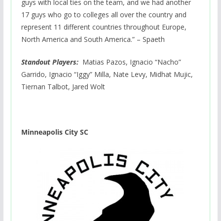
guys with local ties on the team, and we had another
17 guys who go to colleges all over the country and
represent 11 different countries throughout Europe,
North America and South America.” – Spaeth
Standout Players:
Matias Pazos, Ignacio “Nacho”
Garrido, Ignacio “Iggy” Milla, Nate Levy, Midhat Mujic,
Tiernan Talbot, Jared Wolt
Minneapolis City SC