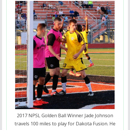
2017 NPSL Golden Ball Winner Jade Johnson
travels 100 miles to play for Dakota Fusion. He