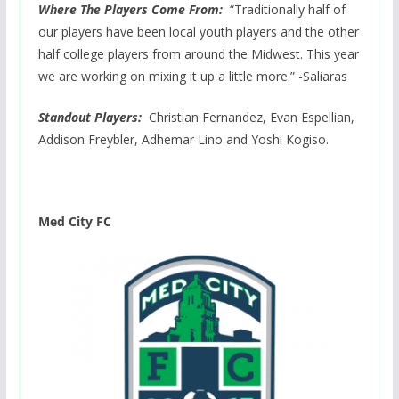
Where The Players Come From:
“Traditionally half of
our players have been local youth players and the other
half college players from around the Midwest. This year
we are working on mixing it up a little more.” -Saliaras
Standout Players:
Christian Fernandez, Evan Espellian,
Addison Freybler, Adhemar Lino and Yoshi Kogiso.
Med City FC