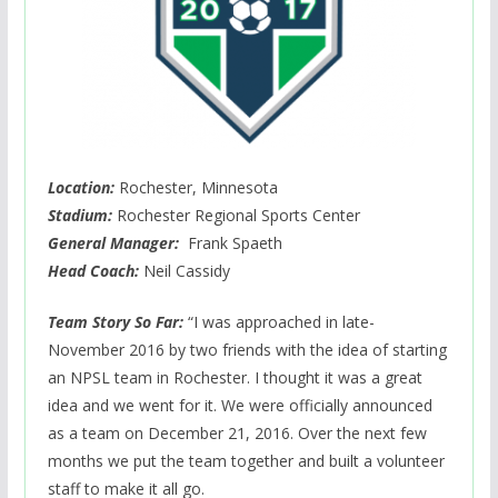
Location:
Rochester, Minnesota
Stadium:
Rochester Regional Sports Center
General Manager:
Frank Spaeth
Head Coach:
Neil Cassidy
Team Story So Far:
“I was approached in late-
November 2016 by two friends with the idea of starting
an NPSL team in Rochester. I thought it was a great
idea and we went for it. We were officially announced
as a team on December 21, 2016. Over the next few
months we put the team together and built a volunteer
staff to make it all go.