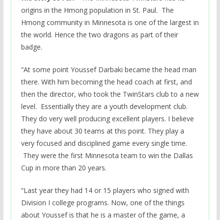
origins in the Hmong population in St. Paul. The
Hmong community in Minnesota is one of the largest in
the world. Hence the two dragons as part of their
badge.
“At some point Youssef Darbaki became the head man
there. With him becoming the head coach at first, and
then the director, who took the TwinStars club to a new
level. Essentially they are a youth development club.
They do very well producing excellent players. I believe
they have about 30 teams at this point. They play a
very focused and disciplined game every single time.
They were the first Minnesota team to win the Dallas
Cup in more than 20 years.
“Last year they had 14 or 15 players who signed with
Division I college programs. Now, one of the things
about Youssef is that he is a master of the game, a