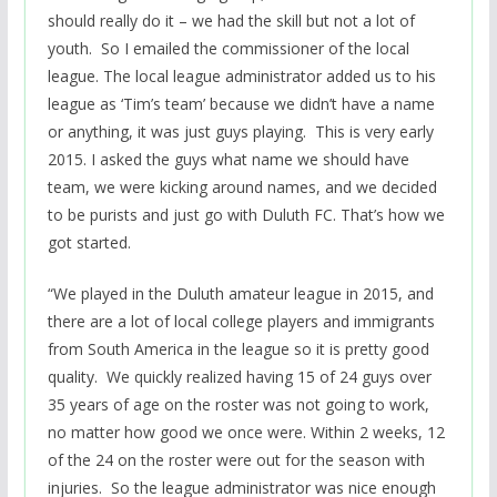
should really do it – we had the skill but not a lot of
youth. So I emailed the commissioner of the local
league. The local league administrator added us to his
league as ‘Tim’s team’ because we didn’t have a name
or anything, it was just guys playing. This is very early
2015. I asked the guys what name we should have
team, we were kicking around names, and we decided
to be purists and just go with Duluth FC. That’s how we
got started.
“We played in the Duluth amateur league in 2015, and
there are a lot of local college players and immigrants
from South America in the league so it is pretty good
quality. We quickly realized having 15 of 24 guys over
35 years of age on the roster was not going to work,
no matter how good we once were. Within 2 weeks, 12
of the 24 on the roster were out for the season with
injuries. So the league administrator was nice enough