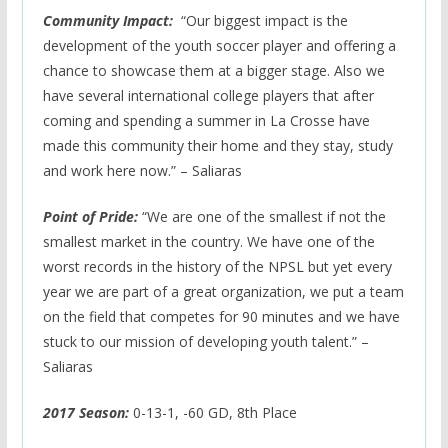
Community Impact:
“Our biggest impact is the
development of the youth soccer player and offering a
chance to showcase them at a bigger stage. Also we
have several international college players that after
coming and spending a summer in La Crosse have
made this community their home and they stay, study
and work here now.” – Saliaras
Point of Pride:
“We are one of the smallest if not the
smallest market in the country. We have one of the
worst records in the history of the NPSL but yet every
year we are part of a great organization, we put a team
on the field that competes for 90 minutes and we have
stuck to our mission of developing youth talent.” –
Saliaras
2017 Season:
0-13-1, -60 GD, 8th Place