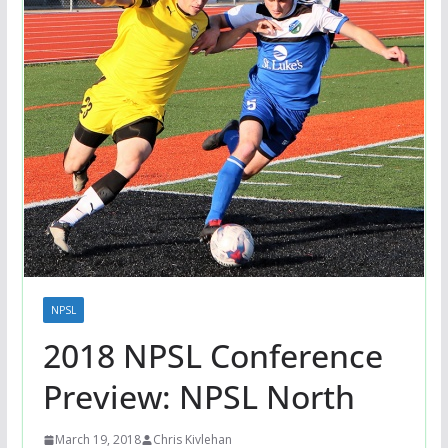
NPSL
2018 NPSL Conference
Preview: NPSL North
March 19, 2018
Chris Kivlehan