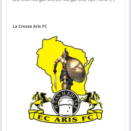
La Crosse Aris FC