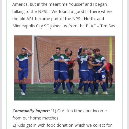
America, but in the meantime Youssef and I began
talking to the NPSL. We found a good fit there where
the old APL became part of the NPSL North, and
Minneapolis City SC joined us from the PLA.” – Tim Sas
Community Impact:
“1) Our club tithes our income
from our home matches.
2) Kids get in with food donation which we collect for