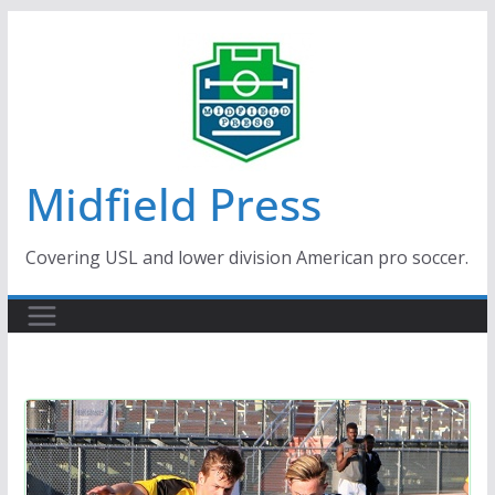
Skip
to
content
Midfield Press
Covering USL and lower division American pro soccer.