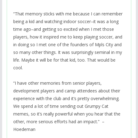
“That memory sticks with me because I can remember
being a kid and watching indoor soccer–it was a long
time ago–and getting so excited when I met those
players, how it inspired me to keep playing soccer, and
in doing so I met one of the founders of Mpls City and
so many other things. It was surprisingly seminal in my
life. Maybe it will be for that kid, too. That would be
cool.
“I have other memories from senior players,
development players and camp attendees about their
experience with the club and it’s pretty overwhelming.
We spend a lot of time sending out Grumpy Cat
memes, so it’s really powerful when you hear that the
other, more serious efforts had an impact.” –
Hoedeman