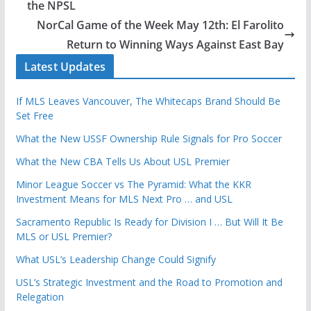
the NPSL
NorCal Game of the Week May 12th: El Farolito
Return to Winning Ways Against East Bay
Latest Updates
If MLS Leaves Vancouver, The Whitecaps Brand Should Be
Set Free
What the New USSF Ownership Rule Signals for Pro Soccer
What the New CBA Tells Us About USL Premier
Minor League Soccer vs The Pyramid: What the KKR
Investment Means for MLS Next Pro … and USL
Sacramento Republic Is Ready for Division I … But Will It Be
MLS or USL Premier?
What USL’s Leadership Change Could Signify
USL’s Strategic Investment and the Road to Promotion and
Relegation