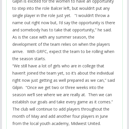
Gilpin is excited for the women to have an opportunity
to step into the role Balcer
left, but
wouldn’t put any
single player in the role just yet. “I wouldn’t throw a
name out right now but, I’d say the opportunity is there
and somebody has to take that opportunity,” he said
.
As is the case with any summer season, the
development of the team relies on when the players
arrive
. With GRFC, expect the team to be rolling when
the season starts.
“We still have a lot of girls who are in college that
haven’t joined the team yet, so it’s about the individual
right now just getting as well prepared as we can,” said
Gilpin. “Once we get two or three weeks into the
season we’ll see where we are really at. Then we can
establish our goals and take every game as it comes.”
The club will continue to add players throughout the
month of May and add another four players in June
from the local youth academy, Midwest United.