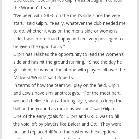
the Women’s team.
“I’ve been with GRFC on the men’s side since the very
start,” said Gilpin. “Really, whatever the club needed me
to do, whether it was on the men’s side or women’s
side, I was more than happy and feel very privileged to
be given the opportunity.”
Gilpin has relished the opportunity to lead the women’s
side and has hit the ground running. “Since the day he
got hired, he was on the phone with players all over the
Midwest/World,” said Roberts.
In terms of how the team will play on the field, Gilpin
and Lewis have similar
strategy’s
. “For the most part,
we both believe in an attacking style, want to keep the
ball on the ground as much as we can,” said Gilpin.
One of the early goals for Gilpin and GRFC was to fill
the void left by players like Balcer and Ott. They went
out and replaced 40% of the roster with exceptional