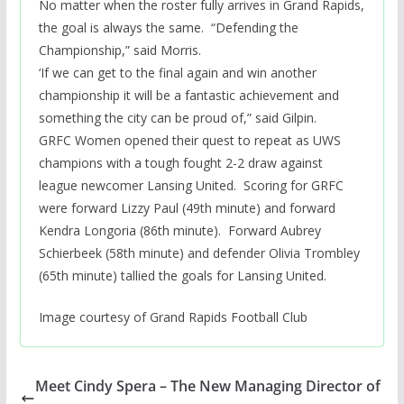
No matter when the roster fully arrives in Grand Rapids,
the goal is always the same. “Defending the
Championship,” said Morris.
‘If we can get to the final again and win another
championship it will be a fantastic achievement and
something the city can be proud of,” said Gilpin.
GRFC Women opened their quest to repeat as UWS
champions with a tough fought 2-2 draw against
league
newcomer Lansing United. Scoring for GRFC
were forward Lizzy Paul (49th minute) and forward
Kendra Longoria (86th minute). Forward Aubrey
Schierbeek (58th minute) and defender Olivia Trombley
(65th minute) tallied the goals for Lansing United.
Image courtesy of Grand Rapids Football Club
Meet Cindy Spera – The New Managing Director of