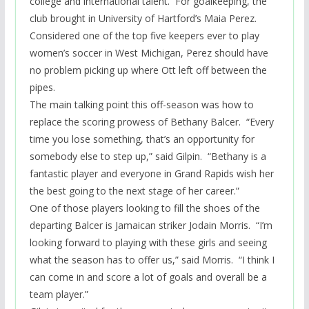
college and international talent. For goalkeeping, the
club brought in University of Hartford’s Maia Perez.
Considered one of the top five keepers ever to play
women’s soccer in West Michigan, Perez should have
no problem picking up where Ott left off between the
pipes.
The main talking
point
this off-season was how to
replace the scoring prowess of Bethany Balcer. “Every
time you lose something, that’s an opportunity for
somebody else to step up,” said Gilpin. “Bethany is a
fantastic player and everyone in Grand Rapids wish her
the best going to the next stage of her career.”
One of those players looking to fill the shoes of the
departing Balcer is Jamaican striker
Jodain
Morris. “I’m
looking forward to playing with these girls and seeing
what the season has to offer us,” said Morris. “I think I
can come in and score a lot of goals and overall be a
team player.”