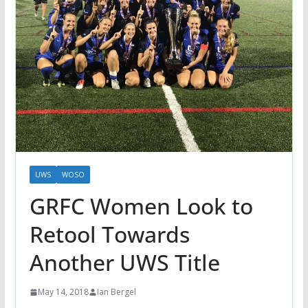
UWS
WOSO
GRFC Women Look to
Retool Towards
Another UWS Title
May 14, 2018
Ian Bergel