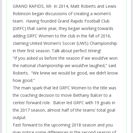
GRAND RAPIDS, MI- In 2014, Matt Roberts and Lewis
Robinson began discussions of creating a women’s
team. Having founded Grand Rapids Football Club
(GRFC) that same year, they began working towards
adding GRFC Women to the club in the fall of 2016,
claiming United Women’s Soccer (UWS) Championship
in their first season. Talk about perfect timing!
“If you asked us before the season if we would’ve won
the national championship we would’ve laughed,” said
Roberts. “We knew we would be good, we didn’t know
how good
.”
The main spark that led GRFC Women to the title was
the coaching decision to move Bethany Balcer to a
center forward role. Balcer led GRFC with 19 goals in
the 2017 season, almost half of the
teams’
total goal
output.
Fast forward to the upcoming 2018 season and you
may notice some differences in the second season of