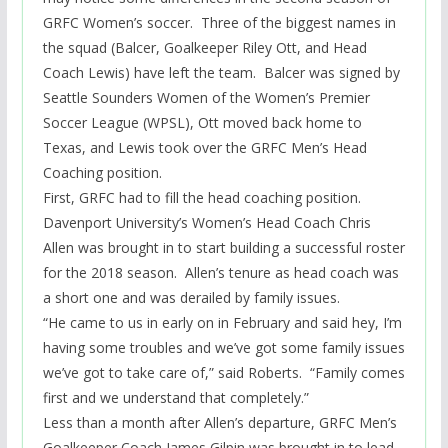
GRFC Women’s soccer. Three of the biggest names in
the squad (Balcer, Goalkeeper Riley Ott, and Head
Coach Lewis) have left the team. Balcer was signed by
Seattle Sounders Women of the Women’s Premier
Soccer League (WPSL), Ott moved back home to
Texas, and Lewis took over the GRFC Men’s Head
Coaching position.
First, GRFC had to fill the head coaching position.
Davenport University’s Women’s Head Coach Chris
Allen was brought in to start building a successful roster
for the 2018 season. Allen’s tenure as head coach was
a short one and was derailed by family issues.
“He came to us in early on in February and said hey, I’m
having some troubles and we’ve got some family issues
we’ve got to take care of,” said Roberts. “Family comes
first and we understand that completely.”
Less than a month after Allen’s departure, GRFC Men’s
Goalkeeper Coach James Gilpin was brought in to lead