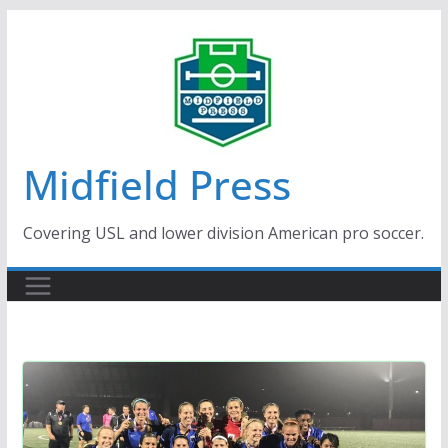
Skip
to
content
Midfield Press
Covering USL and lower division American pro soccer.