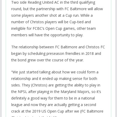
Two side Reading United AC in the third qualifying
round, but the partnership with FC Baltimore will allow
some players another shot at a Cup run. While a
number of Christos players will be Cup-tied and
ineligible for FCBC’s Open Cup games, other team
members will have the opportunity to play.
The relationship between FC Baltimore and Christos FC
began by scheduling preseason friendlies in 2018 and
the bond grew over the course of the year.
“We just started talking about how we could form a
relationship and it ended up making sense for both
sides. They (Christos) are getting the ability to play in
the NPSL after playing in the Maryland Majors, so it’s
definitely a good way for them to be in a national
league and now they are actually getting a second
crack at the 2019 US Open Cup after we (FC Baltimore