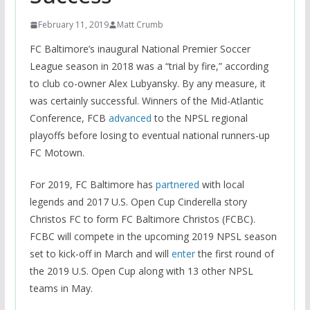
February 11, 2019
Matt Crumb
FC Baltimore’s inaugural National Premier Soccer
League season in 2018 was a “trial by fire,” according
to club co-owner Alex Lubyansky. By any measure, it
was certainly successful. Winners of the Mid-Atlantic
Conference, FCB
advanced
to the NPSL regional
playoffs before losing to eventual national runners-up
FC Motown.
For 2019, FC Baltimore has
partnered
with local
legends and 2017 U.S. Open Cup Cinderella story
Christos FC to form FC Baltimore Christos (FCBC).
FCBC will compete in the upcoming 2019 NPSL season
set to kick-off in March and will
enter
the first round of
the 2019 U.S. Open Cup along with 13 other NPSL
teams in May.