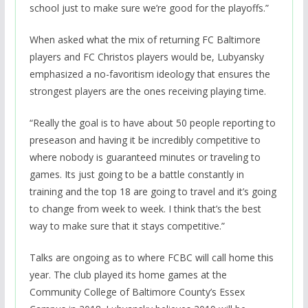
school just to make sure we’re good for the playoffs.”
When asked what the mix of returning FC Baltimore
players and FC Christos players would be, Lubyansky
emphasized a no-favoritism ideology that ensures the
strongest players are the ones receiving playing time.
“Really the goal is to have about 50 people reporting to
preseason and having it be incredibly competitive to
where nobody is guaranteed minutes or traveling to
games. Its just going to be a battle constantly in
training and the top 18 are going to travel and it’s going
to change from week to week. I think that’s the best
way to make sure that it stays competitive.”
Talks are ongoing as to where FCBC will call home this
year. The club played its home games at the
Community College of Baltimore County’s Essex