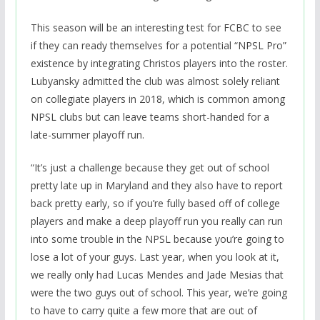
This season will be an interesting test for FCBC to see
if they can ready themselves for a potential “NPSL Pro”
existence by integrating Christos players into the roster.
Lubyansky admitted the club was almost solely reliant
on collegiate players in 2018, which is common among
NPSL clubs but can leave teams short-handed for a
late-summer playoff run.
“It’s just a challenge because they get out of school
pretty late up in Maryland and they also have to report
back pretty early, so if you’re fully based off of college
players and make a deep playoff run you really can run
into some trouble in the NPSL because you’re going to
lose a lot of your guys. Last year, when you look at it,
we really only had Lucas Mendes and Jade Mesias that
were the two guys out of school. This year, we’re going
to have to carry quite a few more that are out of