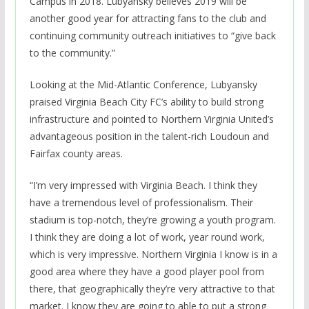
Campus in 2018. Lubyansky believes 2019 will be
another good year for attracting fans to the club and
continuing community outreach initiatives to “give back
to the community.”
Looking at the Mid-Atlantic Conference, Lubyansky
praised Virginia Beach City FC’s ability to build strong
infrastructure and pointed to Northern Virginia United’s
advantageous position in the talent-rich Loudoun and
Fairfax county areas.
“I’m very impressed with Virginia Beach. I think they
have a tremendous level of professionalism. Their
stadium is top-notch, they’re growing a youth program.
I think they are doing a lot of work, year round work,
which is very impressive. Northern Virginia I know is in a
good area where they have a good player pool from
there, that geographically they’re very attractive to that
market. I know they are going to able to put a strong