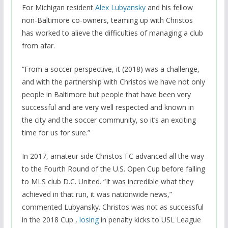
For Michigan resident
Alex Lubyansky
and his fellow
non-Baltimore co-owners, teaming up with Christos
has worked to alieve the difficulties of managing a club
from afar.
“From a soccer perspective, it (2018) was a challenge,
and with the partnership with Christos we have not only
people in Baltimore but people that have been very
successful and are very well respected and known in
the city and the soccer community, so it’s an exciting
time for us for sure.”
In 2017, amateur side Christos FC advanced all the way
to the Fourth Round of the U.S. Open Cup before falling
to MLS club D.C. United. “It was incredible what they
achieved in that run, it was nationwide news,”
commented Lubyansky. Christos was not as successful
in the 2018 Cup ,
losing
in penalty kicks to USL League