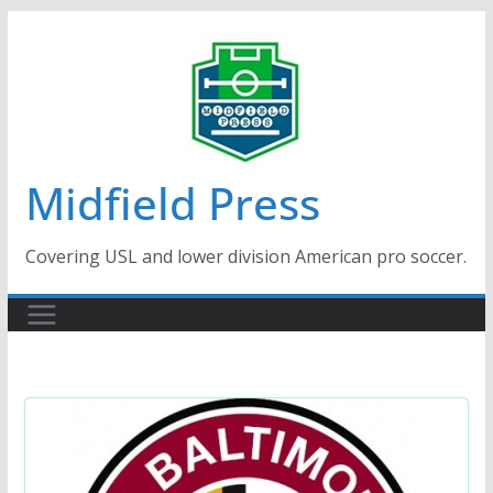
Skip
to
content
Midfield Press
Covering USL and lower division American pro soccer.