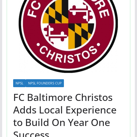
NPSL
NPSL FOUNDERS CUP
FC Baltimore Christos
Adds Local Experience
to Build On Year One
Success