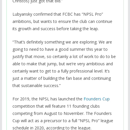
Christos) just got that bid.”
Lubyansky confirmed that FCBC has “NPSL Pro”
ambitions, but wants to ensure the club can continue
its growth and success before taking the leap.
“That’s definitely something we are exploring. We are
going to need to have a good summer this year to
justify that move, so certainly a lot of work to do to be
able to make that jump, but we’re very ambitious and
certainly want to get to a fully professional level. It’s
just a matter of building the fan base and continuing
that sustainable success.”
For 2019, the NPSL has launched the
Founders Cup
competition that will feature 11 founding clubs
competing from August to November. The Founders
Cup will act as a precursor to a full “NPSL Pro” league
schedule in 2020, according to the league.