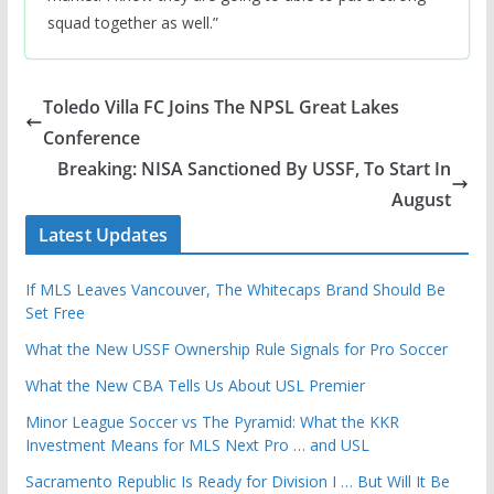
squad together as well.”
Toledo Villa FC Joins The NPSL Great Lakes
Conference
Breaking: NISA Sanctioned By USSF, To Start In
August
Latest Updates
If MLS Leaves Vancouver, The Whitecaps Brand Should Be
Set Free
What the New USSF Ownership Rule Signals for Pro Soccer
What the New CBA Tells Us About USL Premier
Minor League Soccer vs The Pyramid: What the KKR
Investment Means for MLS Next Pro … and USL
Sacramento Republic Is Ready for Division I … But Will It Be