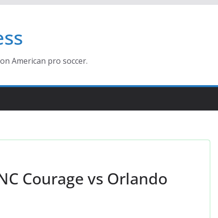
ess
ion American pro soccer.
 NC Courage vs Orlando