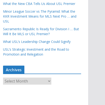
What the New CBA Tells Us About USL Premier
Minor League Soccer vs The Pyramid: What the
KKR Investment Means for MLS Next Pro … and
USL
Sacramento Republic Is Ready for Division I … But
Will It Be MLS or USL Premier?
What USL’s Leadership Change Could Signify
USL’s Strategic Investment and the Road to
Promotion and Relegation
Archives
A
r
c
h
i