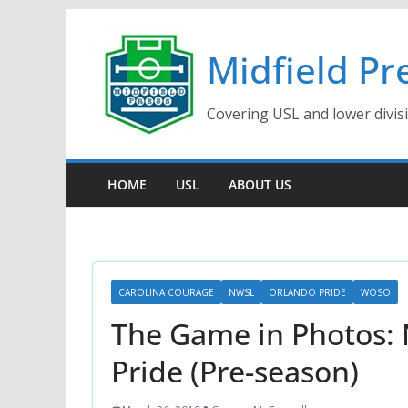
Skip
to
Midfield Pr
content
Covering USL and lower divis
HOME
USL
ABOUT US
CAROLINA COURAGE
NWSL
ORLANDO PRIDE
WOSO
The Game in Photos:
Pride (Pre-season)