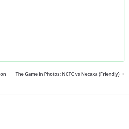
son
The Game in Photos: NCFC vs Necaxa (Friendly)