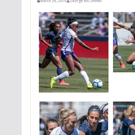
March 26, 2019
George McConnell