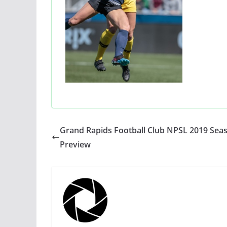
Grand Rapids Football Club NPSL 2019 Sea
Preview