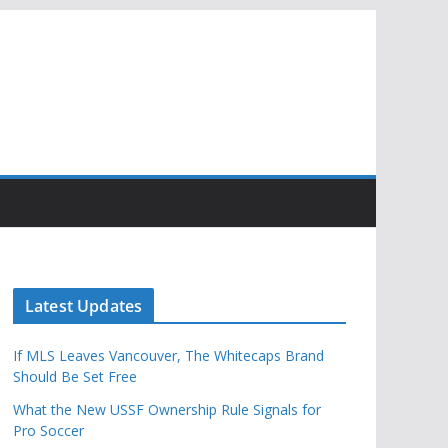
Latest Updates
If MLS Leaves Vancouver, The Whitecaps Brand
Should Be Set Free
What the New USSF Ownership Rule Signals for
Pro Soccer