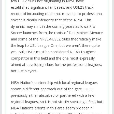
few USL2 clubs not originating in NPSL have
established significant fan bases, and USL2’s track
record of incubating clubs that move up to professional
soccer is clearly inferior to that of the NPSL. This
dynamic may shift in the coming years as Iowa Pro
Soccer launches from the roots of Des Moines Menace
and some of the NPSL->USL2 clubs theoretically make
the leap to USL League One, but we aren’t there quite
yet. Still, USL2 must be considered NISA’s toughest
competitor in this field and the one most expressly
aimed at developing clubs for the professional leagues,
not just players.
NISA Nation’s partnership with local regional leagues
shows a different approach out of the gate. UPSL
previously either absorbed or partnered with a few
regional leagues, so it is not strictly speaking a first, but
NISA Nation’s efforts in this area seem broader in