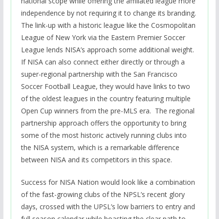
national scope while offering the affiliated league more
independence by not requiring it to change its branding.
The link-up with a historic league like the Cosmopolitan
League of New York via the Eastern Premier Soccer
League lends NISA’s approach some additional weight.
If NISA can also connect either directly or through a
super-regional partnership with the San Francisco
Soccer Football League, they would have links to two
of the oldest leagues in the country featuring multiple
Open Cup winners from the pre-MLS era. The regional
partnership approach offers the opportunity to bring
some of the most historic actively running clubs into
the NISA system, which is a remarkable difference
between NISA and its competitors in this space.
Success for NISA Nation would look like a combination
of the fast-growing clubs of the NPSL’s recent glory
days, crossed with the UPSL’s low barriers to entry and
full season calendar while boasting the clear path to