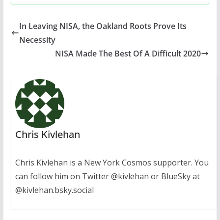
In Leaving NISA, the Oakland Roots Prove Its
Necessity
NISA Made The Best Of A Difficult 2020
Chris Kivlehan
Chris Kivlehan is a New York Cosmos supporter. You
can follow him on Twitter @kivlehan or BlueSky at
@kivlehan.bsky.social