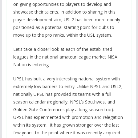
on giving opportunities to players to develop and
showcase their talents. In addition to sharing in this
player development aim, USL2 has been more openly
positioned as a potential starting point for clubs to
move up to the pro ranks, within the USL system.
Let’s take a closer look at each of the established
leagues in the national amateur league market NISA
Nation is entering:
UPSL has built a very interesting national system with
extremely low barriers to entry. Unlike NPSL and USL2,
nationally UPSL has provided its teams with a full
season calendar (regionally, NPSL’s Southwest and
Golden Gate Conferences play a long season too).
UPSL has experimented with promotion and relegation
within its system. It has grown stronger over the last
few years, to the point where it was recently acquired