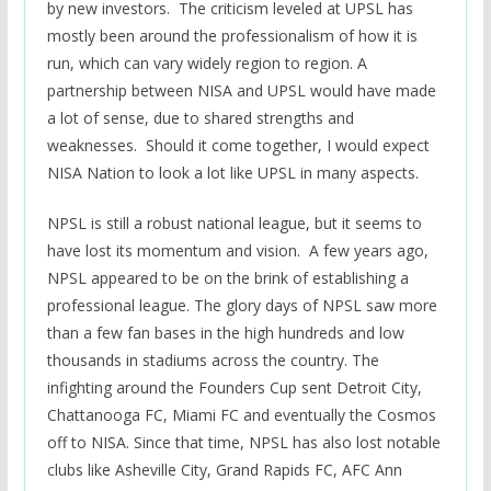
by new investors. The criticism leveled at UPSL has
mostly been around the professionalism of how it is
run, which can vary widely region to region. A
partnership between NISA and UPSL would have made
a lot of sense, due to shared strengths and
weaknesses. Should it come together, I would expect
NISA Nation to look a lot like UPSL in many aspects.
NPSL is still a robust national league, but it seems to
have lost its momentum and vision. A few years ago,
NPSL appeared to be on the brink of establishing a
professional league. The glory days of NPSL saw more
than a few fan bases in the high hundreds and low
thousands in stadiums across the country. The
infighting around the Founders Cup sent Detroit City,
Chattanooga FC, Miami FC and eventually the Cosmos
off to NISA. Since that time, NPSL has also lost notable
clubs like Asheville City, Grand Rapids FC, AFC Ann