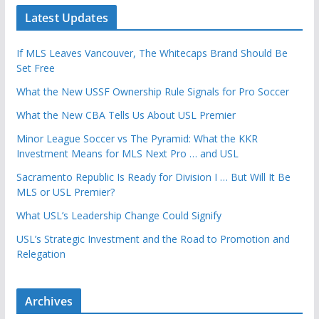
Latest Updates
If MLS Leaves Vancouver, The Whitecaps Brand Should Be
Set Free
What the New USSF Ownership Rule Signals for Pro Soccer
What the New CBA Tells Us About USL Premier
Minor League Soccer vs The Pyramid: What the KKR
Investment Means for MLS Next Pro … and USL
Sacramento Republic Is Ready for Division I … But Will It Be
MLS or USL Premier?
What USL’s Leadership Change Could Signify
USL’s Strategic Investment and the Road to Promotion and
Relegation
Archives