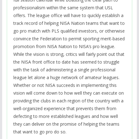
professionalism within the same system that USL
offers. The league office will have to quickly establish a
track record of helping NISA Nation teams that want to
go pro match with PLS qualified investors, or otherwise
convince the Federation to permit sporting merit-based
promotion from NISA Nation to NISA’s pro league.
While the vision is strong, c
ritics will fairly point out that
the NISA front office to date has seemed to struggle
with the task of administering a single professional
league let alone a huge network of amateur leagues.
Whether or not NISA succeeds in implementing this
vision will come down to how well they can execute on
providing the clubs in each region of the country with a
well-organized experience that prevents them from
defecting to more established leagues and how well
they can deliver on the promise of helping the teams
that want to go pro do so.