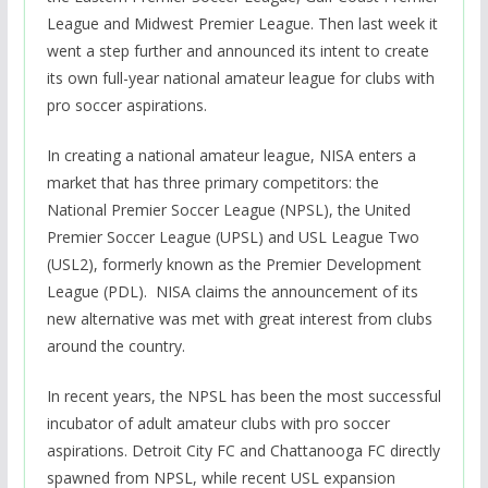
League and Midwest Premier League. Then last week it
went a step further and announced its intent to create
its own full-year national amateur league for clubs with
pro soccer aspirations.
In creating a national amateur league, NISA enters a
market that has three primary competitors: the
National Premier Soccer League (NPSL), the United
Premier Soccer League (UPSL) and USL League Two
(USL2), formerly known as the Premier Development
League (PDL). NISA claims the announcement of its
new alternative was met with great interest from clubs
around the country.
In recent years, the NPSL has been the most successful
incubator of adult amateur clubs with pro soccer
aspirations. Detroit City FC and Chattanooga FC directly
spawned from NPSL, while recent USL expansion