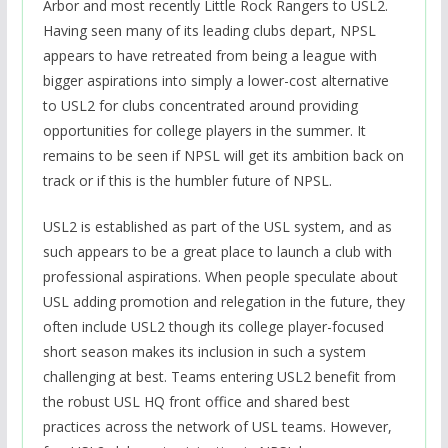
Arbor and most recently Little Rock Rangers to USL2.
Having seen many of its leading clubs depart, NPSL
appears to have retreated from being a league with
bigger aspirations into simply a lower-cost alternative
to USL2 for clubs concentrated around providing
opportunities for college players in the summer. It
remains to be seen if NPSL will get its ambition back on
track or if this is the humbler future of NPSL.
USL2 is established as part of the USL system, and as
such appears to be a great place to launch a club with
professional aspirations. When people speculate about
USL adding promotion and relegation in the future, they
often include USL2 though its college player-focused
short season makes its inclusion in such a system
challenging at best. Teams entering USL2 benefit from
the robust USL HQ front office and shared best
practices across the network of USL teams. However,