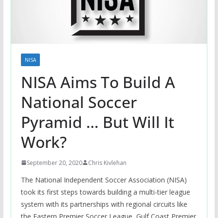
NISA
NISA Aims To Build A
National Soccer
Pyramid … But Will It
Work?
September 20, 2020
Chris Kivlehan
The National Independent Soccer Association (NISA)
took its first steps towards building a multi-tier league
system with its partnerships with regional circuits like
the Eastern Premier Soccer League, Gulf Coast Premier