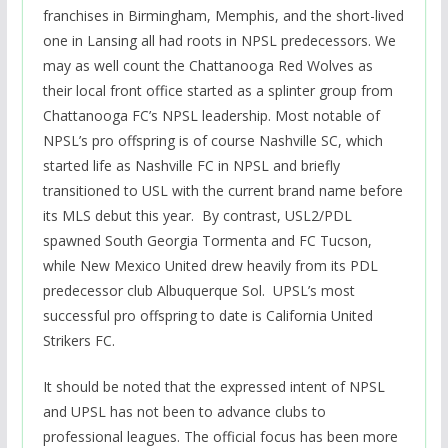
franchises in Birmingham, Memphis, and the short-lived
one in Lansing all had roots in NPSL predecessors. We
may as well count the Chattanooga Red Wolves as
their local front office started as a splinter group from
Chattanooga FC’s NPSL leadership. Most notable of
NPSL’s pro offspring is of course Nashville SC, which
started life as Nashville FC in NPSL and briefly
transitioned to USL with the current brand name before
its MLS debut this year. By contrast, USL2/PDL
spawned South Georgia Tormenta and FC Tucson,
while New Mexico United drew heavily from its PDL
predecessor club Albuquerque Sol. UPSL’s most
successful pro offspring to date is California United
Strikers FC.
It should be noted that the expressed intent of NPSL
and UPSL has not been to advance clubs to
professional leagues. The official focus has been more