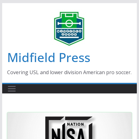
Skip
to
content
Midfield Press
Covering USL and lower division American pro soccer.