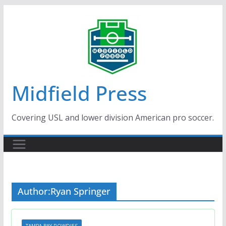
Skip
to
content
Midfield Press
Covering USL and lower division American pro soccer.
Author:
Ryan Springer