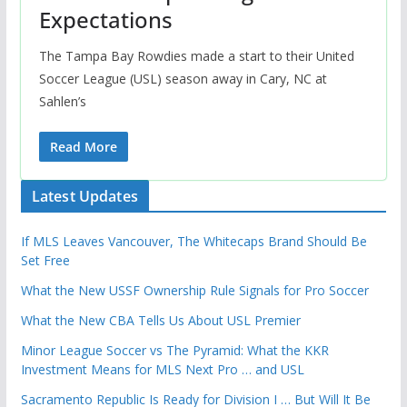
Expectations
The Tampa Bay Rowdies made a start to their United
Soccer League (USL) season away in Cary, NC at
Sahlen’s
Read More
Latest Updates
If MLS Leaves Vancouver, The Whitecaps Brand Should Be
Set Free
What the New USSF Ownership Rule Signals for Pro Soccer
What the New CBA Tells Us About USL Premier
Minor League Soccer vs The Pyramid: What the KKR
Investment Means for MLS Next Pro … and USL
Sacramento Republic Is Ready for Division I … But Will It Be