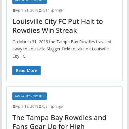
TAMPA BAY ROWDIES
April 21, 2018
Ryan Springer
Louisville City FC Put Halt to
Rowdies Win Streak
On March 31, 2018 the Tampa Bay Rowdies traveled
away to Louisville Slugger Field to take on Louisville
City FC.
Read More
TAMPA BAY ROWDIES
April 18, 2018
Ryan Springer
The Tampa Bay Rowdies and
Fans Gear Up for High