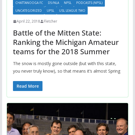
CHATTANOOGA FC
D5/NLA
NPSL
PODCASTS (NPSL)
UNCATEGORIZED
UPSL
USL LEAGUE TWO
April 22, 2018
Fletcher
Battle of the Mitten State:
Ranking the Michigan Amateur
teams for the 2018 Summer
The snow is mostly gone outside (but with this state,
you never truly know), so that means it’s almost Spring
Read More