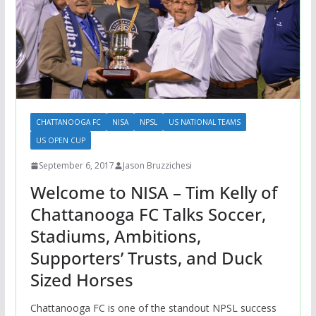
CHATTANOOGA FC
NISA
NPSL
US NATIONAL TEAMS
US OPEN CUP
September 6, 2017
Jason Bruzzichesi
Welcome to NISA – Tim Kelly of
Chattanooga FC Talks Soccer,
Stadiums, Ambitions,
Supporters’ Trusts, and Duck
Sized Horses
Chattanooga FC is one of the standout NPSL success