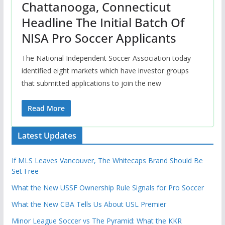
Chattanooga, Connecticut
Headline The Initial Batch Of
NISA Pro Soccer Applicants
The National Independent Soccer Association today
identified eight markets which have investor groups
that submitted applications to join the new
Read More
Latest Updates
If MLS Leaves Vancouver, The Whitecaps Brand Should Be
Set Free
What the New USSF Ownership Rule Signals for Pro Soccer
What the New CBA Tells Us About USL Premier
Minor League Soccer vs The Pyramid: What the KKR