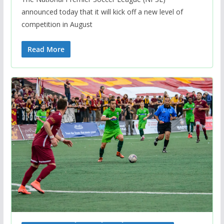
announced today that it will kick off a new level of
competition in August
Read More