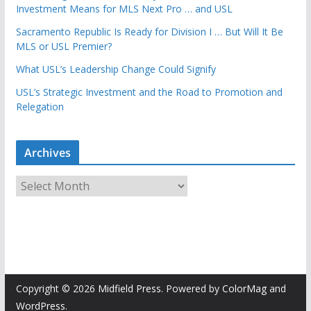
Investment Means for MLS Next Pro … and USL
Sacramento Republic Is Ready for Division I … But Will It Be
MLS or USL Premier?
What USL’s Leadership Change Could Signify
USL’s Strategic Investment and the Road to Promotion and
Relegation
Archives
A
r
c
h
i
v
e
Copyright © 2026
Midfield Press
. Powered by
ColorMag
and
s
WordPress
.