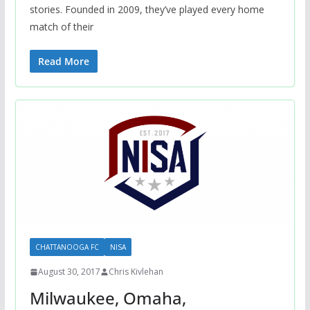
stories. Founded in 2009, they’ve played every home
match of their
Read More
CHATTANOOGA FC
NISA
August 30, 2017
Chris Kivlehan
Milwaukee, Omaha,