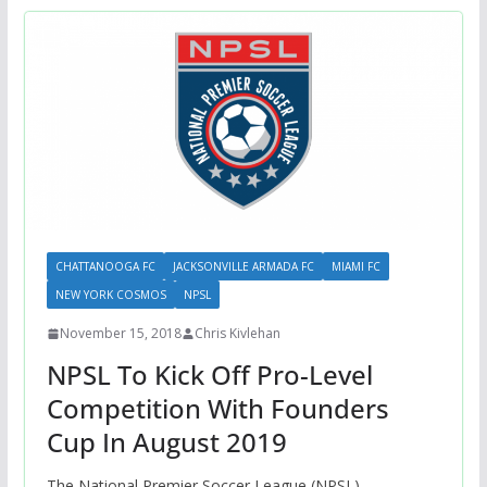
CHATTANOOGA FC
JACKSONVILLE ARMADA FC
MIAMI FC
NEW YORK COSMOS
NPSL
November 15, 2018
Chris Kivlehan
NPSL To Kick Off Pro-Level
Competition With Founders
Cup In August 2019
The National Premier Soccer League (NPSL)