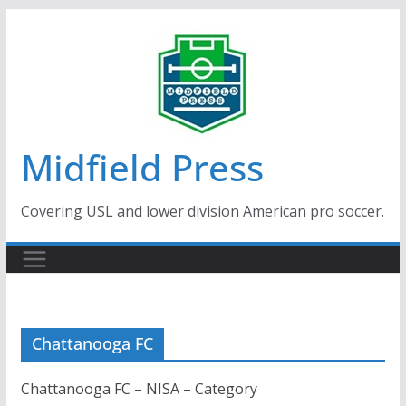
Skip
to
content
Midfield Press
Covering USL and lower division American pro soccer.
Chattanooga FC
Chattanooga FC – NISA – Category