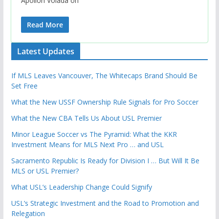
Apollon Volada on
Read More
Latest Updates
If MLS Leaves Vancouver, The Whitecaps Brand Should Be
Set Free
What the New USSF Ownership Rule Signals for Pro Soccer
What the New CBA Tells Us About USL Premier
Minor League Soccer vs The Pyramid: What the KKR
Investment Means for MLS Next Pro … and USL
Sacramento Republic Is Ready for Division I … But Will It Be
MLS or USL Premier?
What USL’s Leadership Change Could Signify
USL’s Strategic Investment and the Road to Promotion and
Relegation