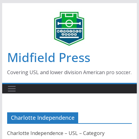
Skip
to
content
Midfield Press
Covering USL and lower division American pro soccer.
Charlotte Independence
Charlotte Independence – USL – Category