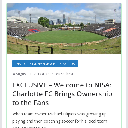
CHARLOTTE INDEPENDENCE
NISA
USL
August 31, 2017
Jason Bruzzichesi
EXCLUSIVE – Welcome to NISA:
Charlotte FC Brings Ownership
to the Fans
When team owner Michael Filipidis was growing up
playing and then coaching soccer for his local team