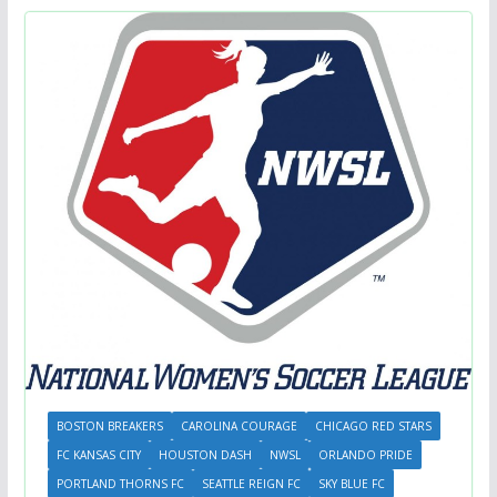
BOSTON BREAKERS
CAROLINA COURAGE
CHICAGO RED STARS
FC KANSAS CITY
HOUSTON DASH
NWSL
ORLANDO PRIDE
PORTLAND THORNS FC
SEATTLE REIGN FC
SKY BLUE FC