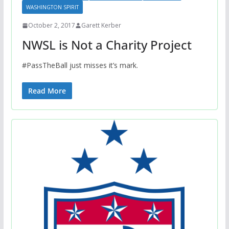
WASHINGTON SPIRIT
October 2, 2017
Garett Kerber
NWSL is Not a Charity Project
#PassTheBall just misses it’s mark.
Read More