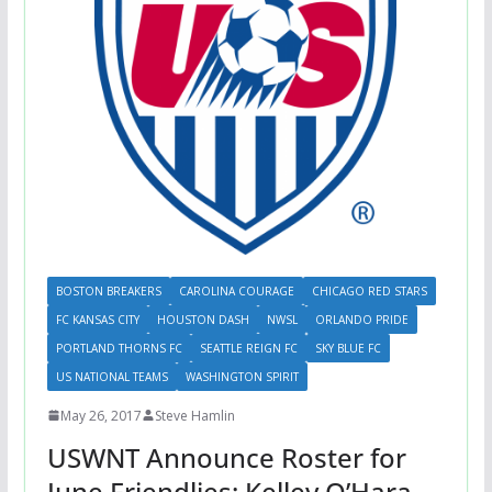
BOSTON BREAKERS
CAROLINA COURAGE
CHICAGO RED STARS
FC KANSAS CITY
HOUSTON DASH
NWSL
ORLANDO PRIDE
PORTLAND THORNS FC
SEATTLE REIGN FC
SKY BLUE FC
US NATIONAL TEAMS
WASHINGTON SPIRIT
May 26, 2017
Steve Hamlin
USWNT Announce Roster for
June Friendlies; Kelley O’Hara