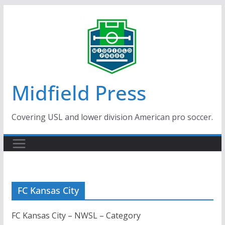
Skip
to
content
Midfield Press
Covering USL and lower division American pro soccer.
FC Kansas City
FC Kansas City – NWSL – Category