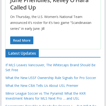
Called Up
On Thursday, the U.S. Women’s National Team
announced it’s roster for it’s two game “Scandinavian
series” in early June. Jill
Read More
Latest Updates
If MLS Leaves Vancouver, The Whitecaps Brand Should Be
Set Free
What the New USSF Ownership Rule Signals for Pro Soccer
What the New CBA Tells Us About USL Premier
Minor League Soccer vs The Pyramid: What the KKR
Investment Means for MLS Next Pro … and USL