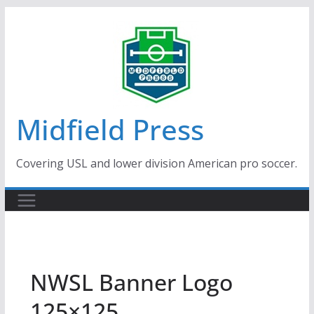
Skip
to
content
Midfield Press
Covering USL and lower division American pro soccer.
NWSL Banner Logo
125×125