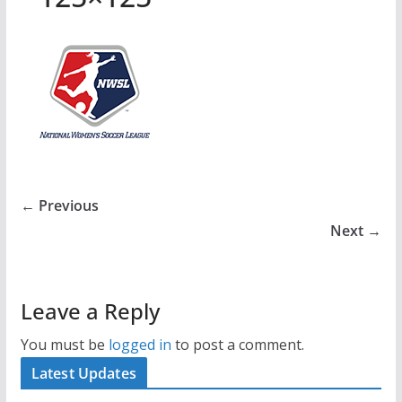
← Previous
Next →
Leave a Reply
You must be
logged in
to post a comment.
Latest Updates