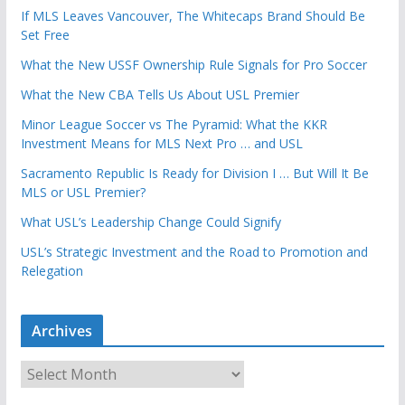
If MLS Leaves Vancouver, The Whitecaps Brand Should Be
Set Free
What the New USSF Ownership Rule Signals for Pro Soccer
What the New CBA Tells Us About USL Premier
Minor League Soccer vs The Pyramid: What the KKR
Investment Means for MLS Next Pro … and USL
Sacramento Republic Is Ready for Division I … But Will It Be
MLS or USL Premier?
What USL’s Leadership Change Could Signify
USL’s Strategic Investment and the Road to Promotion and
Relegation
Archives
A
r