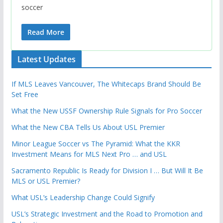
soccer
Read More
Latest Updates
If MLS Leaves Vancouver, The Whitecaps Brand Should Be
Set Free
What the New USSF Ownership Rule Signals for Pro Soccer
What the New CBA Tells Us About USL Premier
Minor League Soccer vs The Pyramid: What the KKR
Investment Means for MLS Next Pro … and USL
Sacramento Republic Is Ready for Division I … But Will It Be
MLS or USL Premier?
What USL’s Leadership Change Could Signify
USL’s Strategic Investment and the Road to Promotion and