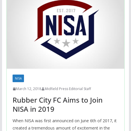
NISA
March 12, 2018
Midfield Press Editorial Staff
Rubber City FC Aims to Join
NISA in 2019
When NISA was first announced on June 6th of 2017, it
created a tremendous amount of excitement in the