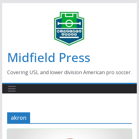
Skip
to
content
Midfield Press
Covering USL and lower division American pro soccer.
akron