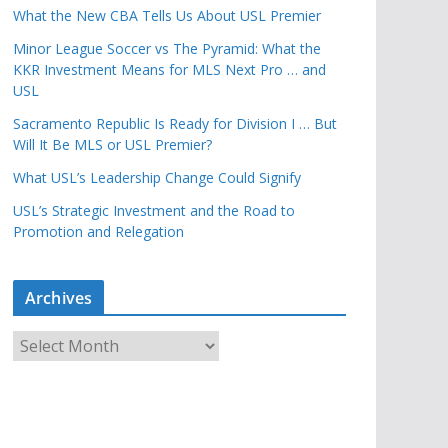
What the New CBA Tells Us About USL Premier
Minor League Soccer vs The Pyramid: What the
KKR Investment Means for MLS Next Pro … and
USL
Sacramento Republic Is Ready for Division I … But
Will It Be MLS or USL Premier?
What USL’s Leadership Change Could Signify
USL’s Strategic Investment and the Road to
Promotion and Relegation
Archives
A
r
c
h
i