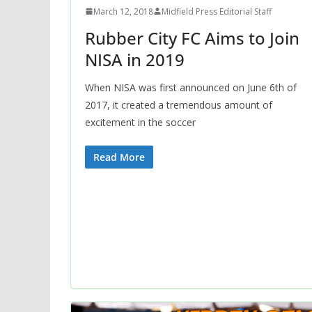
March 12, 2018
Midfield Press Editorial Staff
Rubber City FC Aims to Join
NISA in 2019
When NISA was first announced on June 6th of
2017, it created a tremendous amount of
excitement in the soccer
Read More