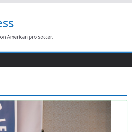
ess
ion American pro soccer.