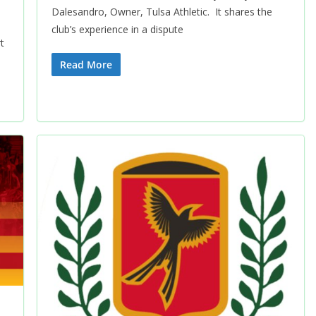
Dalesandro, Owner, Tulsa Athletic. It shares the
club’s experience in a dispute
t
Read More