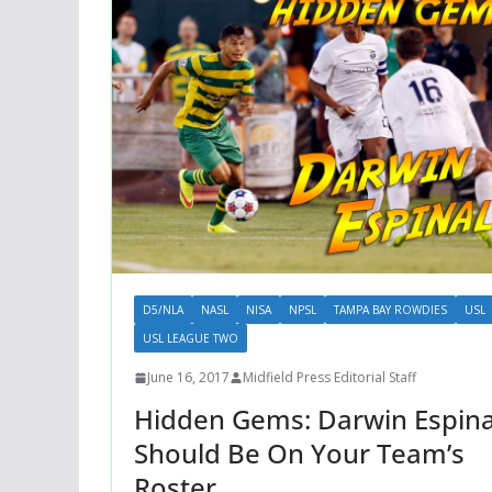
D5/NLA
NASL
NISA
NPSL
TAMPA BAY ROWDIES
USL
USL LEAGUE TWO
June 16, 2017
Midfield Press Editorial Staff
Hidden Gems: Darwin Espina
Should Be On Your Team’s
Roster