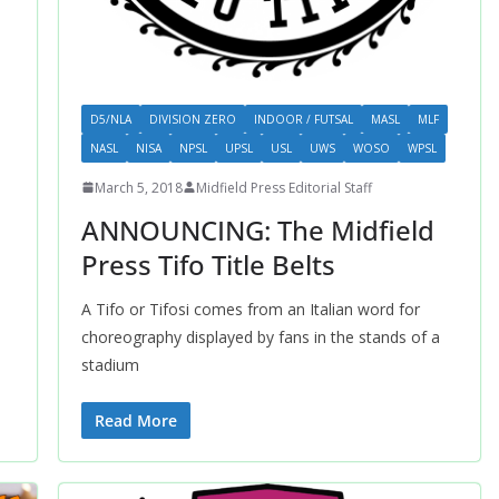
D5/NLA
DIVISION ZERO
INDOOR / FUTSAL
MASL
MLF
NASL
NISA
NPSL
UPSL
USL
UWS
WOSO
WPSL
March 5, 2018
Midfield Press Editorial Staff
ANNOUNCING: The Midfield
Press Tifo Title Belts
A Tifo or Tifosi comes from an Italian word for
choreography displayed by fans in the stands of a
stadium
Read More