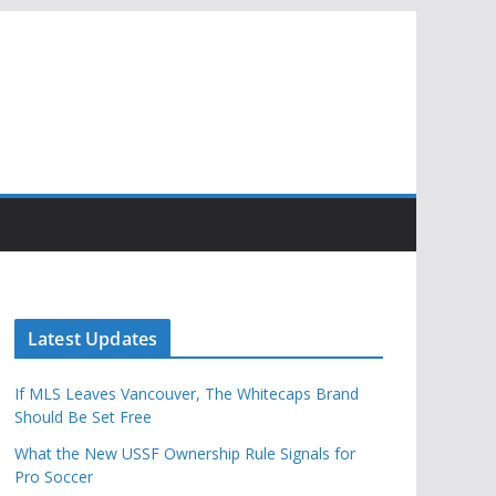
Latest Updates
If MLS Leaves Vancouver, The Whitecaps Brand
Should Be Set Free
What the New USSF Ownership Rule Signals for
Pro Soccer