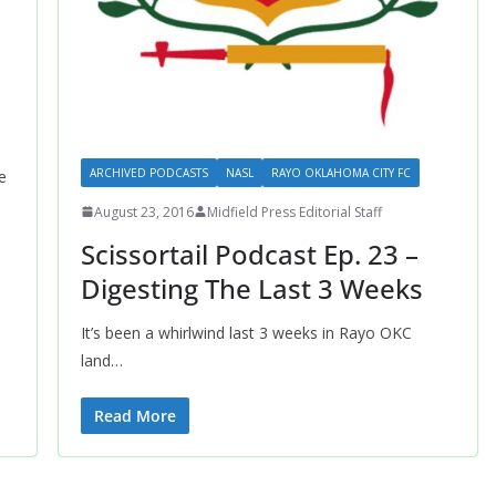
ARCHIVED PODCASTS
NASL
RAYO OKLAHOMA CITY FC
e
August 23, 2016
Midfield Press Editorial Staff
Scissortail Podcast Ep. 23 –
Digesting The Last 3 Weeks
It’s been a whirlwind last 3 weeks in Rayo OKC
land…
Read More