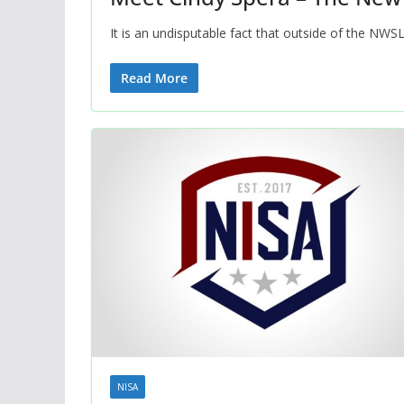
It is an undisputable fact that outside of the NWS
Read More
NISA