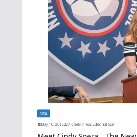
NPSL
May 10, 2018
Midfield Press Editorial Staff
Meet Cindy Spera – The New