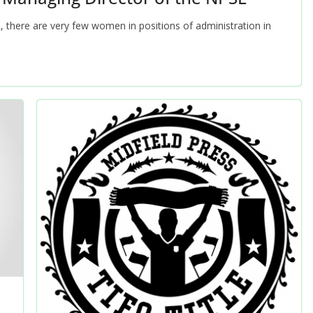
L, there are very few women in positions of administration in