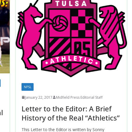
NPSL
January 22, 2017
Midfield Press Editorial Staff
Letter to the Editor: A Brief
l
History of the Real “Athletics”
This Letter to the Editor is written by Sonny