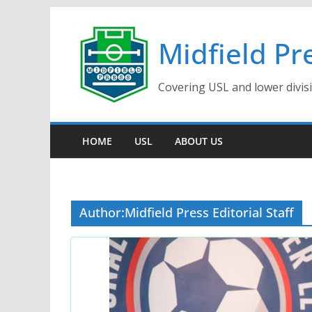
Skip
to
Midfield Pr
content
Covering USL and lower divis
HOME
USL
ABOUT US
Author:
Midfield Press Editorial Staff