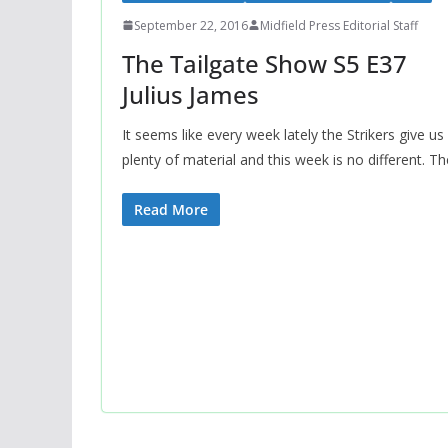
September 22, 2016
Midfield Press Editorial Staff
The Tailgate Show S5 E37
Julius James
It seems like every week lately the Strikers give us
plenty of material and this week is no different. Th
Read More