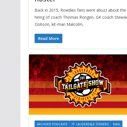
Back in 2015, Rowdies fans were abuzz about the
hiring of coach Thomas Rongen, GK coach Stewar
Dobson, kit-man Malcolm,
Read More
ARCHIVED PODCASTS
FT. LAUDERDALE STRIKERS
NASL