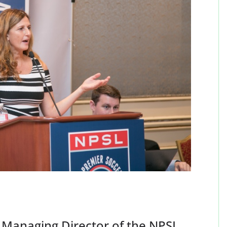
 Managing Director of the NPSL