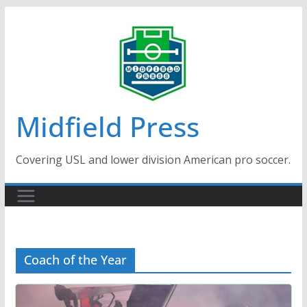
Skip
to
content
Midfield Press
Covering USL and lower division American pro soccer.
Coach of the Year