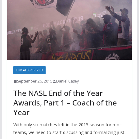
UNCATEGORIZED
September 26, 2015
Daniel Casey
The NASL End of the Year
Awards, Part 1 – Coach of the
Year
With only six matches left in the 2015 season for most
teams, we need to start discussing and formalizing just