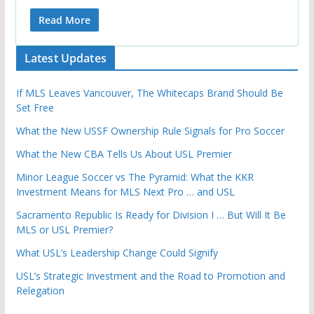
Read More
Latest Updates
If MLS Leaves Vancouver, The Whitecaps Brand Should Be
Set Free
What the New USSF Ownership Rule Signals for Pro Soccer
What the New CBA Tells Us About USL Premier
Minor League Soccer vs The Pyramid: What the KKR
Investment Means for MLS Next Pro … and USL
Sacramento Republic Is Ready for Division I … But Will It Be
MLS or USL Premier?
What USL’s Leadership Change Could Signify
USL’s Strategic Investment and the Road to Promotion and
Relegation