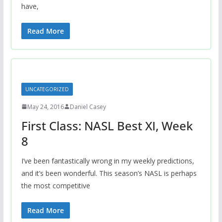
have,
Read More
UNCATEGORIZED
May 24, 2016
Daniel Casey
First Class: NASL Best XI, Week
8
I’ve been fantastically wrong in my weekly predictions,
and it’s been wonderful. This season’s NASL is perhaps
the most competitive
Read More