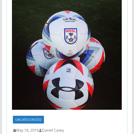
UNCATEGORIZED
May 18, 2016
Daniel Casey