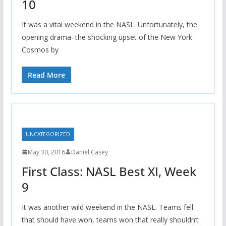
10
It was a vital weekend in the NASL. Unfortunately, the
opening drama–the shocking upset of the New York
Cosmos by
Read More
UNCATEGORIZED
May 30, 2016
Daniel Casey
First Class: NASL Best XI, Week
9
It was another wild weekend in the NASL. Teams fell
that should have won, teams won that really shouldn’t