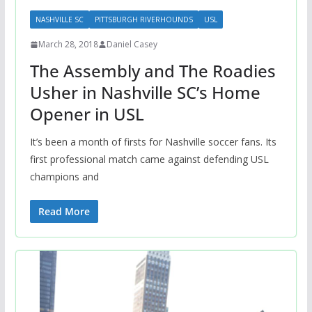
NASHVILLE SC
PITTSBURGH RIVERHOUNDS
USL
March 28, 2018
Daniel Casey
The Assembly and The Roadies
Usher in Nashville SC’s Home
Opener in USL
It’s been a month of firsts for Nashville soccer fans. Its
first professional match came against defending USL
champions and
Read More