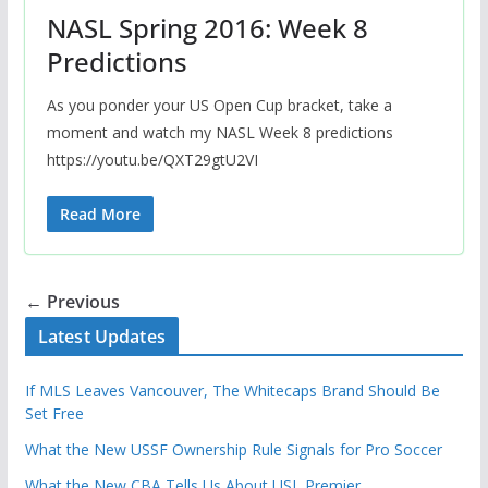
NASL Spring 2016: Week 8
Predictions
As you ponder your US Open Cup bracket, take a
moment and watch my NASL Week 8 predictions
https://youtu.be/QXT29gtU2VI
Read More
← Previous
Latest Updates
If MLS Leaves Vancouver, The Whitecaps Brand Should Be
Set Free
What the New USSF Ownership Rule Signals for Pro Soccer
What the New CBA Tells Us About USL Premier