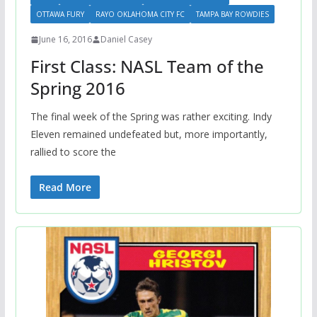
OTTAWA FURY
RAYO OKLAHOMA CITY FC
TAMPA BAY ROWDIES
June 16, 2016
Daniel Casey
First Class: NASL Team of the
Spring 2016
The final week of the Spring was rather exciting. Indy
Eleven remained undefeated but, more importantly,
rallied to score the
Read More