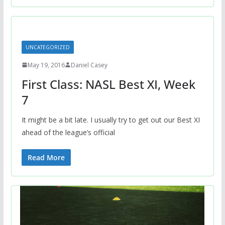
UNCATEGORIZED
May 19, 2016
Daniel Casey
First Class: NASL Best XI, Week
7
It might be a bit late. I usually try to get out our Best XI
ahead of the league’s official
Read More