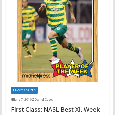
UNCATEGORIZED
June 7, 2016
Daniel Casey
First Class: NASL Best XI, Week