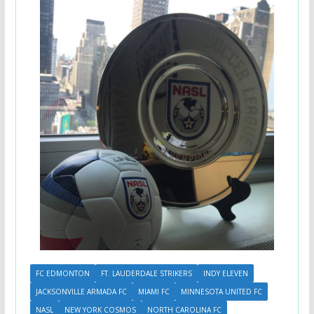
FC EDMONTON
FT. LAUDERDALE STRIKERS
INDY ELEVEN
JACKSONVILLE ARMADA FC
MIAMI FC
MINNESOTA UNITED FC
NASL
NEW YORK COSMOS
NORTH CAROLINA FC