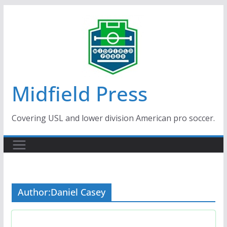
Skip
to
content
Midfield Press
Covering USL and lower division American pro soccer.
Author:
Daniel Casey