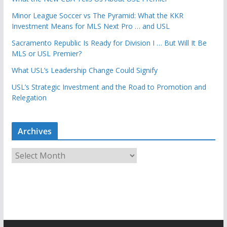
Minor League Soccer vs The Pyramid: What the KKR
Investment Means for MLS Next Pro … and USL
Sacramento Republic Is Ready for Division I … But Will It Be
MLS or USL Premier?
What USL’s Leadership Change Could Signify
USL’s Strategic Investment and the Road to Promotion and
Relegation
Archives
A
r
c
h
i
v