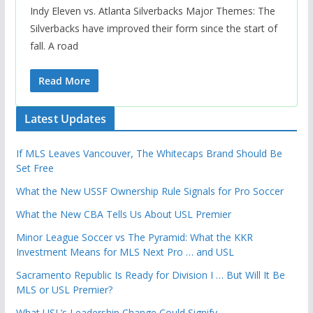
Indy Eleven vs. Atlanta Silverbacks Major Themes: The
Silverbacks have improved their form since the start of
fall. A road
Read More
Latest Updates
If MLS Leaves Vancouver, The Whitecaps Brand Should Be
Set Free
What the New USSF Ownership Rule Signals for Pro Soccer
What the New CBA Tells Us About USL Premier
Minor League Soccer vs The Pyramid: What the KKR
Investment Means for MLS Next Pro … and USL
Sacramento Republic Is Ready for Division I … But Will It Be
MLS or USL Premier?
What USL’s Leadership Change Could Signify