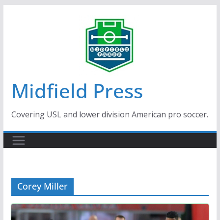
Skip
to
content
Midfield Press
Covering USL and lower division American pro soccer.
Corey Miller