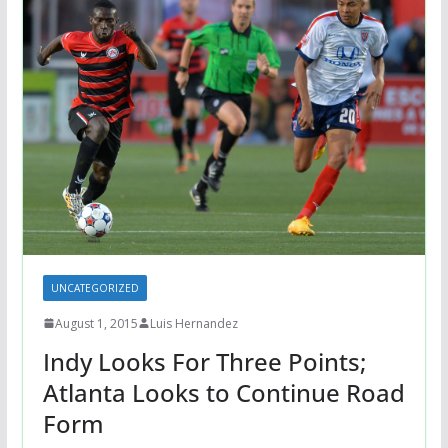
UNCATEGORIZED
August 1, 2015
Luis Hernandez
Indy Looks For Three Points;
Atlanta Looks to Continue Road
Form