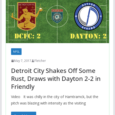
NPSL
May 7, 2017
Fletcher
Detroit City Shakes Off Some
Rust, Draws with Dayton 2-2 in
Friendly
Video It was chilly in the city of Hamtramck, but the
pitch was blazing with intensity as the visiting