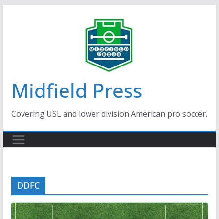
Skip
to
content
Midfield Press
Covering USL and lower division American pro soccer.
DDFC