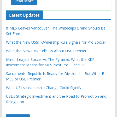
Read More
Latest Updates
If MLS Leaves Vancouver, The Whitecaps Brand Should Be
Set Free
What the New USSF Ownership Rule Signals for Pro Soccer
What the New CBA Tells Us About USL Premier
Minor League Soccer vs The Pyramid: What the KKR
Investment Means for MLS Next Pro … and USL
Sacramento Republic Is Ready for Division I … But Will It Be
MLS or USL Premier?
What USL’s Leadership Change Could Signify
USL’s Strategic Investment and the Road to Promotion and
Relegation