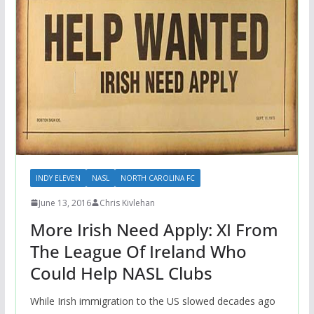
INDY ELEVEN
NASL
NORTH CAROLINA FC
June 13, 2016
Chris Kivlehan
More Irish Need Apply: XI From
The League Of Ireland Who
Could Help NASL Clubs
While Irish immigration to the US slowed decades ago