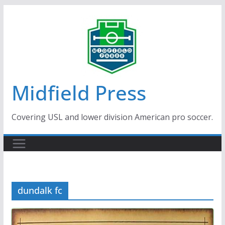
Skip
to
content
Midfield Press
Covering USL and lower division American pro soccer.
dundalk fc