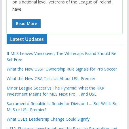
on a national level, veterans of the League of Ireland
have
Read More
Latest Updates
If MLS Leaves Vancouver, The Whitecaps Brand Should Be
Set Free
What the New USSF Ownership Rule Signals for Pro Soccer
What the New CBA Tells Us About USL Premier
Minor League Soccer vs The Pyramid: What the KKR
Investment Means for MLS Next Pro … and USL
Sacramento Republic Is Ready for Division I … But Will It Be
MLS or USL Premier?
What USL’s Leadership Change Could Signify
USL’s Strategic Investment and the Road to Promotion and