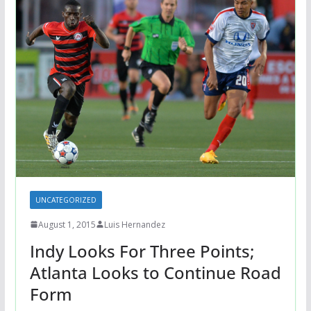
UNCATEGORIZED
August 1, 2015
Luis Hernandez
Indy Looks For Three Points;
Atlanta Looks to Continue Road
Form