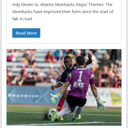
Indy Eleven vs. Atlanta Silverbacks Major Themes: The
Silverbacks have improved their form since the start of
fall. A road
Read More