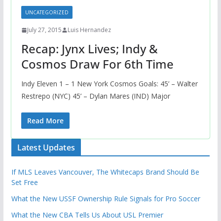
UNCATEGORIZED
July 27, 2015
Luis Hernandez
Recap: Jynx Lives; Indy &
Cosmos Draw For 6th Time
Indy Eleven 1 – 1 New York Cosmos Goals: 45’ – Walter
Restrepo (NYC) 45’ – Dylan Mares (IND) Major
Read More
Latest Updates
If MLS Leaves Vancouver, The Whitecaps Brand Should Be
Set Free
What the New USSF Ownership Rule Signals for Pro Soccer
What the New CBA Tells Us About USL Premier