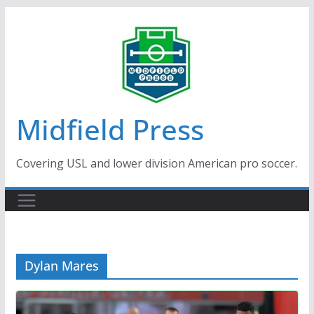
Skip
to
content
Midfield Press
Covering USL and lower division American pro soccer.
Dylan Mares