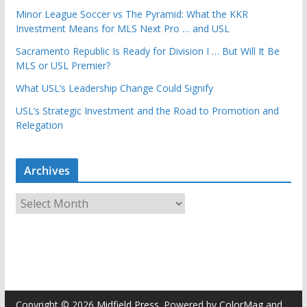
Minor League Soccer vs The Pyramid: What the KKR
Investment Means for MLS Next Pro … and USL
Sacramento Republic Is Ready for Division I … But Will It Be
MLS or USL Premier?
What USL’s Leadership Change Could Signify
USL’s Strategic Investment and the Road to Promotion and
Relegation
Archives
A
r
c
h
i
v
e
Copyright © 2026
Midfield Press
. Powered by
ColorMag
and