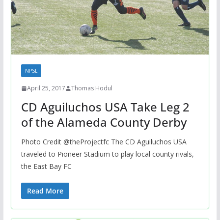
NPSL
April 25, 2017
Thomas Hodul
CD Aguiluchos USA Take Leg 2
of the Alameda County Derby
Photo Credit @theProjectfc The CD Aguiluchos USA
traveled to Pioneer Stadium to play local county rivals,
the East Bay FC
Read More