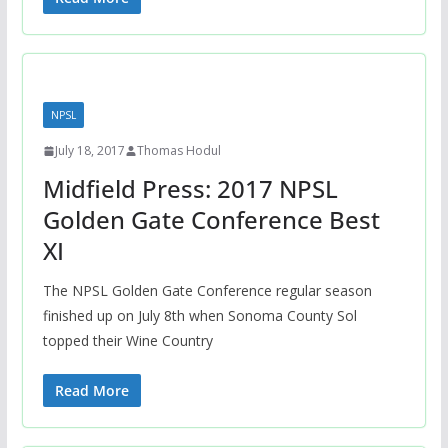
NPSL
July 18, 2017
Thomas Hodul
Midfield Press: 2017 NPSL
Golden Gate Conference Best
XI
The NPSL Golden Gate Conference regular season
finished up on July 8th when Sonoma County Sol
topped their Wine Country
Read More