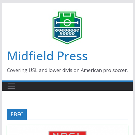
Skip
to
content
Midfield Press
Covering USL and lower division American pro soccer.
EBFC