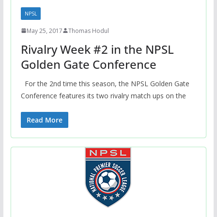
NPSL
May 25, 2017
Thomas Hodul
Rivalry Week #2 in the NPSL
Golden Gate Conference
For the 2nd time this season, the NPSL Golden Gate
Conference features its two rivalry match ups on the
Read More