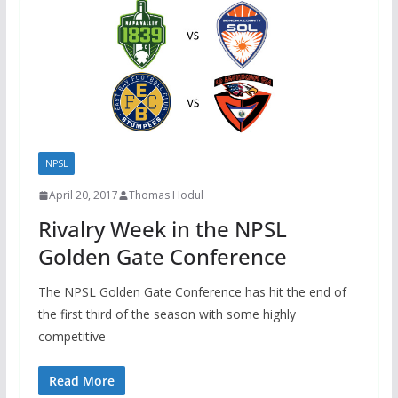
NPSL
April 20, 2017
Thomas Hodul
Rivalry Week in the NPSL
Golden Gate Conference
The NPSL Golden Gate Conference has hit the end of
the first third of the season with some highly
competitive
Read More