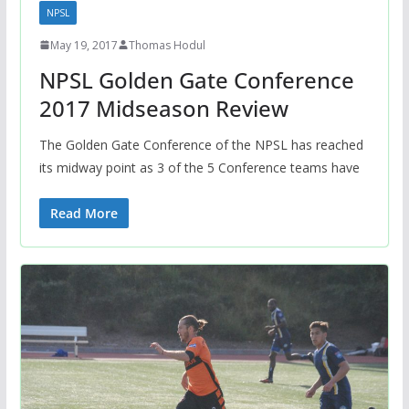
NPSL
May 19, 2017
Thomas Hodul
NPSL Golden Gate Conference
2017 Midseason Review
The Golden Gate Conference of the NPSL has reached
its midway point as 3 of the 5 Conference teams have
Read More