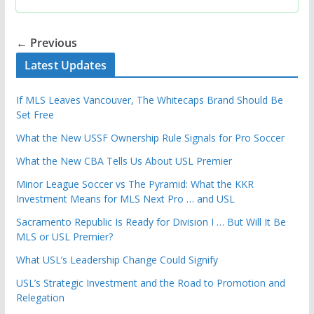
← Previous
Latest Updates
If MLS Leaves Vancouver, The Whitecaps Brand Should Be
Set Free
What the New USSF Ownership Rule Signals for Pro Soccer
What the New CBA Tells Us About USL Premier
Minor League Soccer vs The Pyramid: What the KKR
Investment Means for MLS Next Pro … and USL
Sacramento Republic Is Ready for Division I … But Will It Be
MLS or USL Premier?
What USL’s Leadership Change Could Signify
USL’s Strategic Investment and the Road to Promotion and
Relegation