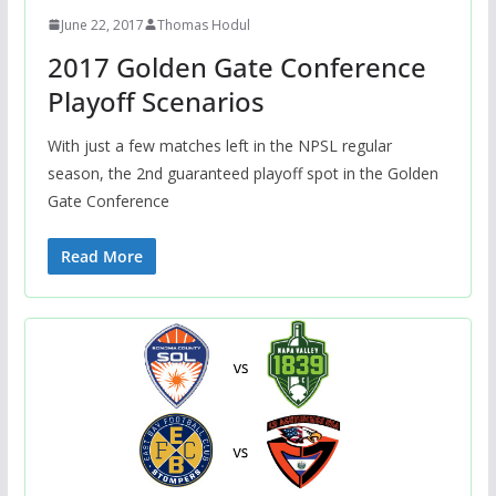
June 22, 2017
Thomas Hodul
2017 Golden Gate Conference
Playoff Scenarios
With just a few matches left in the NPSL regular
season, the 2nd guaranteed playoff spot in the Golden
Gate Conference
Read More