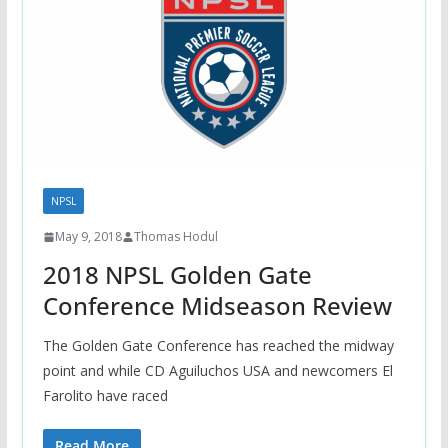
NPSL
May 9, 2018
Thomas Hodul
2018 NPSL Golden Gate
Conference Midseason Review
The Golden Gate Conference has reached the midway
point and while CD Aguiluchos USA and newcomers El
Farolito have raced
Read More