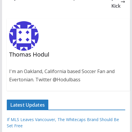
Kick
Thomas Hodul
I'm an Oakland, California based Soccer Fan and
Evertonian. Twitter @Hodulbass
Latest Updates
If MLS Leaves Vancouver, The Whitecaps Brand Should Be
Set Free