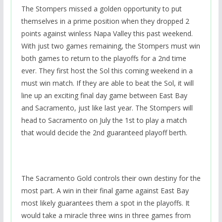
The Stompers missed a golden opportunity to put
themselves in a prime position when they dropped 2
points against winless Napa Valley this past weekend.
With just two games remaining, the Stompers must win
both games to return to the playoffs for a 2nd time
ever. They first host the Sol this coming weekend in a
must win match. If they are able to beat the Sol, it will
line up an exciting final day game between East Bay
and Sacramento, just like last year. The Stompers will
head to Sacramento on July the 1st to play a match
that would decide the 2nd guaranteed playoff berth.
The Sacramento Gold controls their own destiny for the
most part. A win in their final game against East Bay
most likely guarantees them a spot in the playoffs. It
would take a miracle three wins in three games from