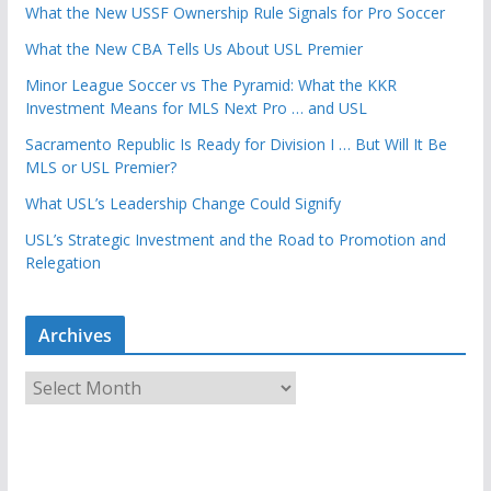
What the New USSF Ownership Rule Signals for Pro Soccer
What the New CBA Tells Us About USL Premier
Minor League Soccer vs The Pyramid: What the KKR
Investment Means for MLS Next Pro … and USL
Sacramento Republic Is Ready for Division I … But Will It Be
MLS or USL Premier?
What USL’s Leadership Change Could Signify
USL’s Strategic Investment and the Road to Promotion and
Relegation
Archives
A
r
c
h