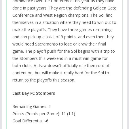
dominance over the Conference this year as they have
done in past years. They are the defending Golden Gate
Conference and West Region champions. The Sol find
themselves in a situation where they need to win out to
make the playoffs. They have three games remaining
and can pick up a total of 9 points, and even then they
would need Sacramento to lose or draw their final
game. The playoff push for the Sol begins with a trip to
the Stompers this weekend in a must win game for
both clubs. A draw doesn’t officially rule them out of
contention, but will make it really hard for the Sol to
return to the playoffs this season.
East Bay FC Stompers
Remaining Games: 2
Points (Points per Game): 11 (1.1)
Goal Differential: -6