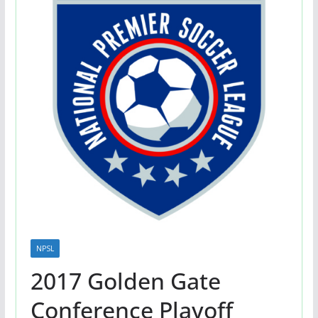
NPSL
2017 Golden Gate
Conference Playoff