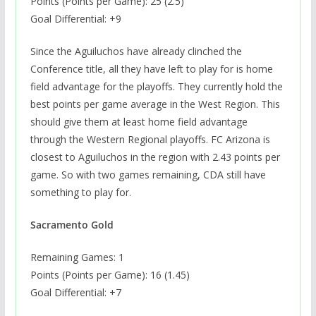
Points (Points per Game): 25 (2.5)
Goal Differential: +9
Since the Aguiluchos have already clinched the
Conference title, all they have left to play for is home
field advantage for the playoffs. They currently hold the
best points per game average in the West Region. This
should give them at least home field advantage
through the Western Regional playoffs. FC Arizona is
closest to Aguiluchos in the region with 2.43 points per
game. So with two games remaining, CDA still have
something to play for.
Sacramento Gold
Remaining Games: 1
Points (Points per Game): 16 (1.45)
Goal Differential: +7