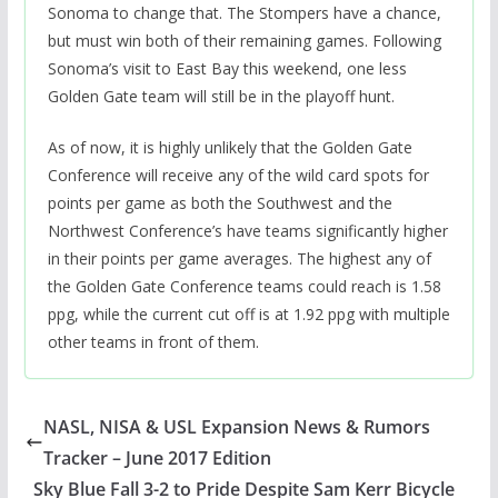
Sonoma to change that. The Stompers have a chance,
but must win both of their remaining games. Following
Sonoma’s visit to East Bay this weekend, one less
Golden Gate team will still be in the playoff hunt.
As of now, it is highly unlikely that the Golden Gate
Conference will receive any of the wild card spots for
points per game as both the Southwest and the
Northwest Conference’s have teams significantly higher
in their points per game averages. The highest any of
the Golden Gate Conference teams could reach is 1.58
ppg, while the current cut off is at 1.92 ppg with multiple
other teams in front of them.
NASL, NISA & USL Expansion News & Rumors
Tracker – June 2017 Edition
Sky Blue Fall 3-2 to Pride Despite Sam Kerr Bicycle