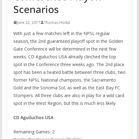
Scenarios
June 22, 2017
Thomas Hodul
With just a few matches left in the NPSL regular
season, the 2nd guaranteed playoff spot in the Golden
Gate Conference will be determined in the next few
weeks. CD Aguiluchos USA already clinched the top
spot in the Conference three weeks ago. The 2nd place
spot has been a heated battle between three clubs, two
former NPSL National champions, the Sacramento
Gold and the Sonoma Sol, as well as the East Bay FC
Stompers. All three clubs are also in play for a wild card
spot in the West Region, but this is much less likely.
CD Aguiluchos USA
Remaining Games: 2