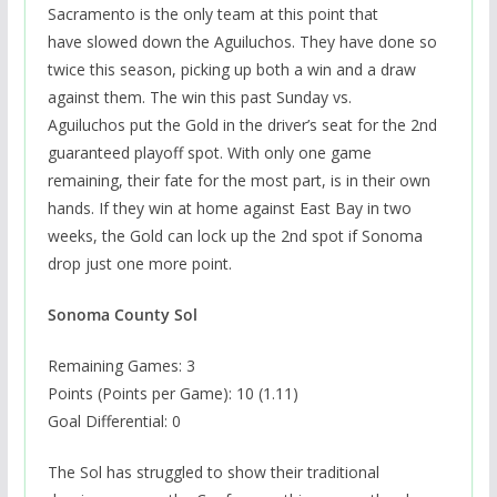
Sacramento is the only team at this point that
have slowed down the Aguiluchos. They have done so
twice this season, picking up both a win and a draw
against them. The win this past Sunday vs.
Aguiluchos put the Gold in the driver’s seat for the 2nd
guaranteed playoff spot. With only one game
remaining, their fate for the most part, is in their own
hands. If they win at home against East Bay in two
weeks, the Gold can lock up the 2nd spot if Sonoma
drop just one more point.
Sonoma County Sol
Remaining Games: 3
Points (Points per Game): 10 (1.11)
Goal Differential: 0
The Sol has struggled to show their traditional