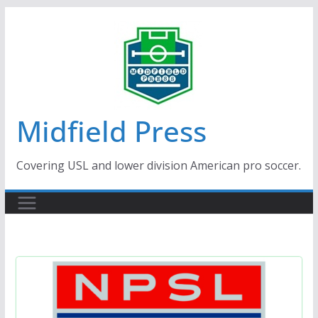
Skip
to
content
Midfield Press
Covering USL and lower division American pro soccer.