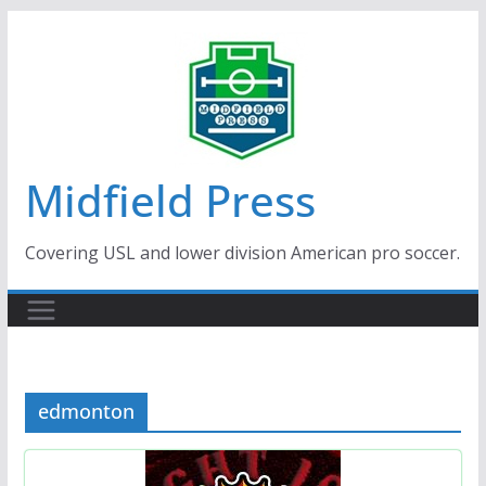
Skip
to
content
Midfield Press
Covering USL and lower division American pro soccer.
edmonton