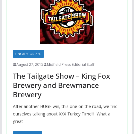
UNCATEGORIZED
August 27, 2015
Midfield Press Editorial Staff
The Tailgate Show – King Fox
Brewery and Brewmance
Brewery
After another HUGE win, this one on the road, we find
ourselves talking about XXX Turkey Time!!! What a
great