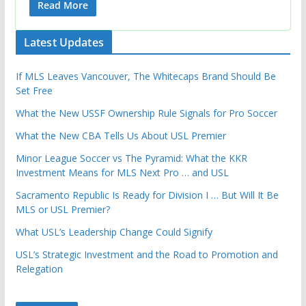
Read More
Latest Updates
If MLS Leaves Vancouver, The Whitecaps Brand Should Be
Set Free
What the New USSF Ownership Rule Signals for Pro Soccer
What the New CBA Tells Us About USL Premier
Minor League Soccer vs The Pyramid: What the KKR
Investment Means for MLS Next Pro … and USL
Sacramento Republic Is Ready for Division I … But Will It Be
MLS or USL Premier?
What USL’s Leadership Change Could Signify
USL’s Strategic Investment and the Road to Promotion and
Relegation