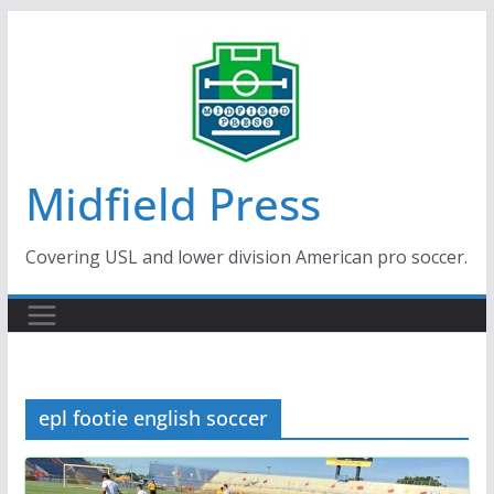
Skip
to
content
Midfield Press
Covering USL and lower division American pro soccer.
epl footie english soccer