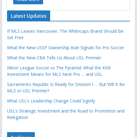
Latest Updates
If MLS Leaves Vancouver, The Whitecaps Brand Should Be
Set Free
What the New USSF Ownership Rule Signals for Pro Soccer
What the New CBA Tells Us About USL Premier
Minor League Soccer vs The Pyramid: What the KKR
Investment Means for MLS Next Pro … and USL
Sacramento Republic Is Ready for Division I … But Will It Be
MLS or USL Premier?
What USL’s Leadership Change Could Signify
USL’s Strategic Investment and the Road to Promotion and
Relegation