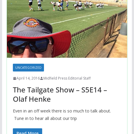
UNCATEGORIZED
April 14, 2016
Midfield Press Editorial Staff
The Tailgate Show – S5E14 –
Olaf Henke
Even in an off week there is so much to talk about.
Tune in to hear all about our trip
Read More