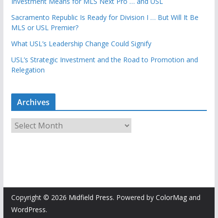
Investment Means for MLS Next Pro … and USL
Sacramento Republic Is Ready for Division I … But Will It Be
MLS or USL Premier?
What USL’s Leadership Change Could Signify
USL’s Strategic Investment and the Road to Promotion and
Relegation
Archives
A
r
c
h
i
v
e
Copyright © 2026
Midfield Press
. Powered by
ColorMag
and
s
WordPress
.