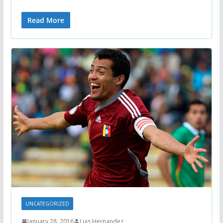
Read More
UNCATEGORIZED
January 28, 2016
Luis Hernandez