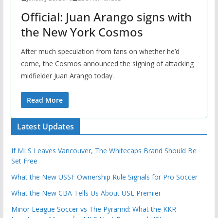
Official: Juan Arango signs with
the New York Cosmos
After much speculation from fans on whether he’d
come, the Cosmos announced the signing of attacking
midfielder Juan Arango today.
Read More
Latest Updates
If MLS Leaves Vancouver, The Whitecaps Brand Should Be
Set Free
What the New USSF Ownership Rule Signals for Pro Soccer
What the New CBA Tells Us About USL Premier
Minor League Soccer vs The Pyramid: What the KKR