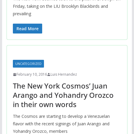
Friday, taking on the LIU Brooklyn Blackbirds and
prevailing
Read More
UNCATEGORIZED
February 10, 2016
Luis Hernandez
The New York Cosmos’ Juan
Arango and Yohandry Orozco
in their own words
The Cosmos are starting to develop a Venezuelan
flavor with the recent signings of Juan Arango and
Yohandry Orozco, members