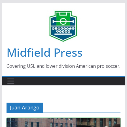
Skip
to
content
Midfield Press
Covering USL and lower division American pro soccer.
Juan Arango