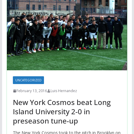
UNCATEGORIZED
February 13, 2016
Luis Hernandez
New York Cosmos beat Long
Island University 2-0 in
preseason tune-up
The New York Cosmos took to the pitch in Brooklyn on