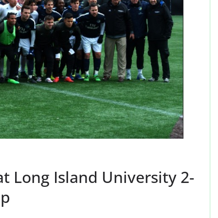
 Long Island University 2-
up