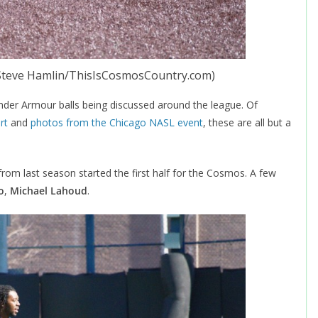
 Steve Hamlin/ThisIsCosmosCountry.com)
nder Armour balls being discussed around the league. Of
rt
and
photos from the Chicago NASL event
, these are all but a
from last season started the first half for the Cosmos. A few
o
,
Michael Lahoud
.