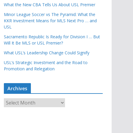
What the New CBA Tells Us About USL Premier
Minor League Soccer vs The Pyramid: What the
KKR Investment Means for MLS Next Pro … and
USL
Sacramento Republic Is Ready for Division I … But
Will It Be MLS or USL Premier?
What USL’s Leadership Change Could Signify
USL’s Strategic Investment and the Road to
Promotion and Relegation
Archives
A
r
c
h
i