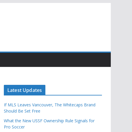
Latest Updates
If MLS Leaves Vancouver, The Whitecaps Brand
Should Be Set Free
What the New USSF Ownership Rule Signals for
Pro Soccer