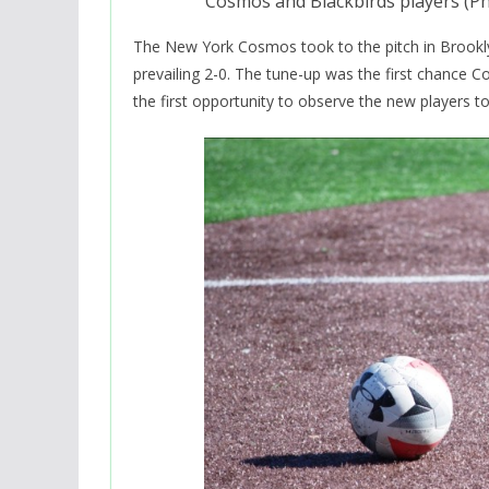
Cosmos and Blackbirds players (P
The New York Cosmos took to the pitch in Brookly
prevailing 2-0. The tune-up was the first chance C
the first opportunity to observe the new players to