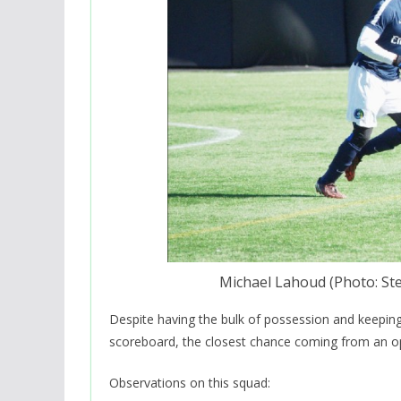
Michael Lahoud (Photo: S
Despite having the bulk of possession and keepin
scoreboard, the closest chance coming from an 
Observations on this squad: