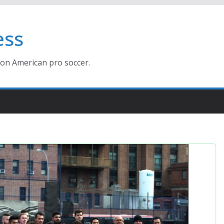
ess
ion American pro soccer.