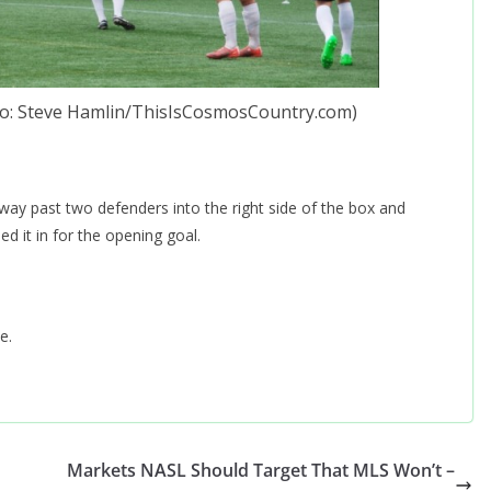
oto: Steve Hamlin/ThisIsCosmosCountry.com)
way past two defenders into the right side of the box and
d it in for the opening goal.
e.
Markets NASL Should Target That MLS Won’t –