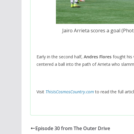
Jairo Arrieta scores a goal (Ph
Early in the second half,
Andres Flores
fought his 
centered a ball into the path of Arrieta who slamme
Visit
ThisIsCosmosCountry.com
to read the full articl
Episode 30 from The Outer Drive