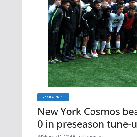
UNCATEGORIZED
New York Cosmos beat
0 in preseason tune-
February 13, 2016
Luis Hernandez