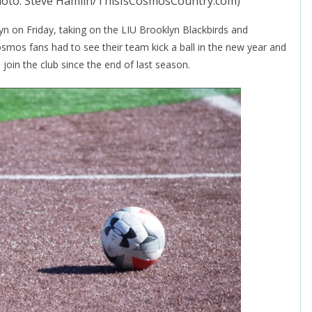
hoto: Steve Hamlin/ThisIsCosmosCountry.com)
n on Friday, taking on the LIU Brooklyn Blackbirds and
osmos fans had to see their team kick a ball in the new year and
 join the club since the end of last season.