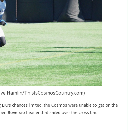
teve Hamlin/ThisIsCosmosCountry.com)
g LIU’s chances limited, the Cosmos were unable to get on the
open
Roversio
header that sailed over the cross bar.