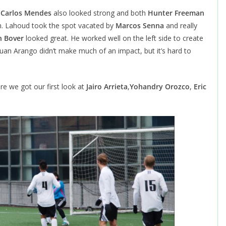
.
Carlos Mendes
also looked strong and both
Hunter Freeman
. Lahoud took the spot vacated by
Marcos Senna
and really
 Bover
looked great. He worked well on the left side to create
uan Arango didn’t make much of an impact, but it’s hard to
ere we got our first look at
Jairo Arrieta
,
Yohandry Orozco
,
Eric