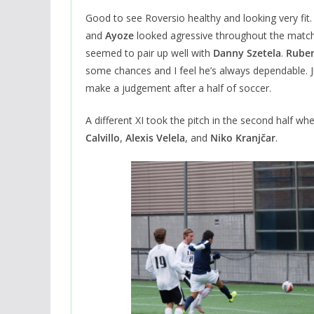
Good to see Roversio healthy and looking very fit
and
Ayoze
looked agressive throughout the match
seemed to pair up well with
Danny Szetela
.
Ruben
some chances and I feel he’s always dependable. J
make a judgement after a half of soccer.
A different XI took the pitch in the second half wh
Calvillo
,
Alexis Velela
, and
Niko Kranjčar
.