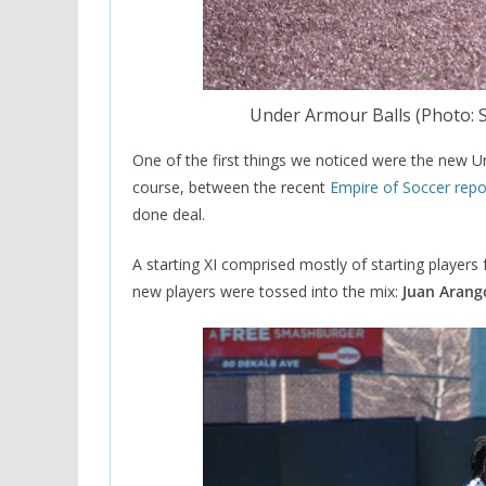
Under Armour Balls (Photo:
One of the first things we noticed were the new U
course, between the recent
Empire of Soccer repo
done deal.
A starting XI comprised mostly of starting players 
new players were tossed into the mix:
Juan Arang