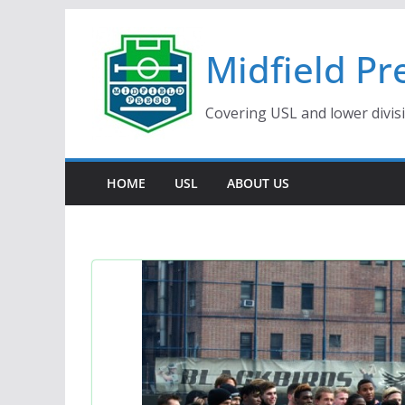
Skip
to
Midfield Pr
content
Covering USL and lower divis
HOME
USL
ABOUT US