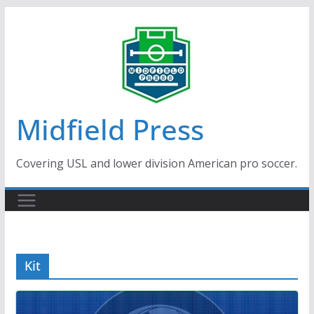
Skip
to
content
Midfield Press
Covering USL and lower division American pro soccer.
Kit