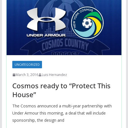
UNCATEGORIZED
March 3, 2016
Luis Hernandez
Cosmos ready to “Protect This
House”
The Cosmos announced a multi-year partnership with
Under Armour this morning, a deal that will include
sponsorship, the design and