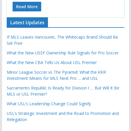
Read More
Latest Updates
If MLS Leaves Vancouver, The Whitecaps Brand Should Be
Set Free
What the New USSF Ownership Rule Signals for Pro Soccer
What the New CBA Tells Us About USL Premier
Minor League Soccer vs The Pyramid: What the KKR
Investment Means for MLS Next Pro … and USL
Sacramento Republic Is Ready for Division I … But Will It Be
MLS or USL Premier?
What USL’s Leadership Change Could Signify
USL’s Strategic Investment and the Road to Promotion and
Relegation