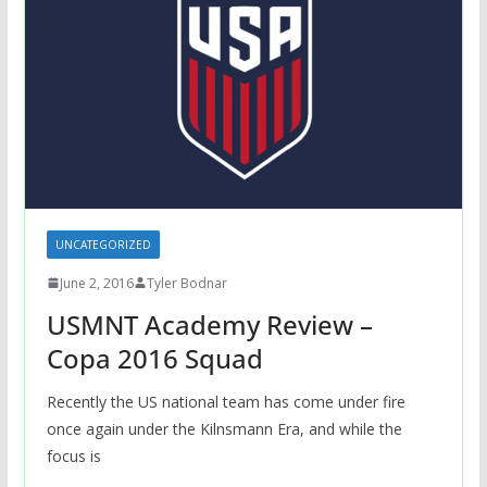
UNCATEGORIZED
June 2, 2016
Tyler Bodnar
USMNT Academy Review –
Copa 2016 Squad
Recently the US national team has come under fire
once again under the Kilnsmann Era, and while the
focus is