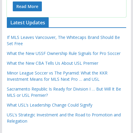
Read More
Latest Updates
If MLS Leaves Vancouver, The Whitecaps Brand Should Be
Set Free
What the New USSF Ownership Rule Signals for Pro Soccer
What the New CBA Tells Us About USL Premier
Minor League Soccer vs The Pyramid: What the KKR
Investment Means for MLS Next Pro … and USL
Sacramento Republic Is Ready for Division I … But Will It Be
MLS or USL Premier?
What USL’s Leadership Change Could Signify
USL’s Strategic Investment and the Road to Promotion and
Relegation