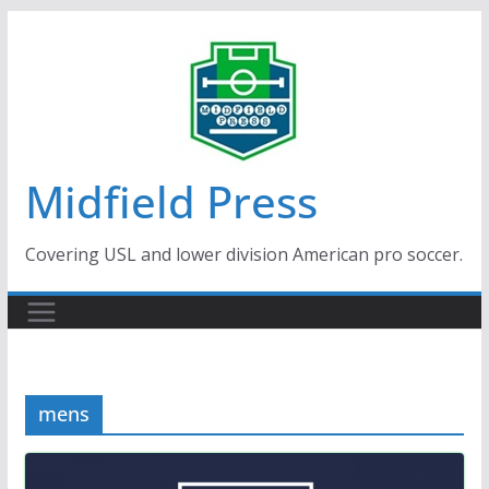
Skip
to
content
Midfield Press
Covering USL and lower division American pro soccer.
mens