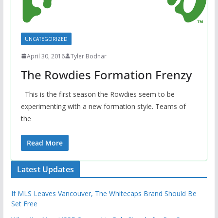
UNCATEGORIZED
April 30, 2016
Tyler Bodnar
The Rowdies Formation Frenzy
This is the first season the Rowdies seem to be
experimenting with a new formation style. Teams of
the
Read More
Latest Updates
If MLS Leaves Vancouver, The Whitecaps Brand Should Be
Set Free