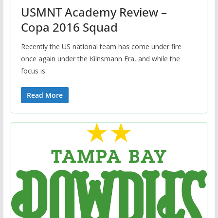
USMNT Academy Review –
Copa 2016 Squad
Recently the US national team has come under fire
once again under the Kilnsmann Era, and while the
focus is
Read More