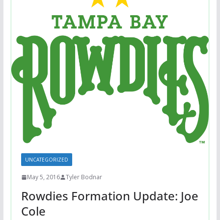
UNCATEGORIZED
May 5, 2016
Tyler Bodnar
Rowdies Formation Update: Joe
Cole