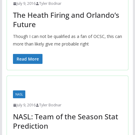
July 9, 2016
Tyler Bodnar
The Heath Firing and Orlando’s
Future
Though I can not be qualified as a fan of OCSC, this can
more than likely give me probable right
Read More
NASL
July 9, 2016
Tyler Bodnar
NASL: Team of the Season Stat
Prediction