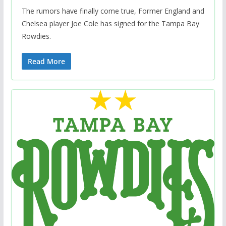
The rumors have finally come true, Former England and
Chelsea player Joe Cole has signed for the Tampa Bay
Rowdies.
Read More