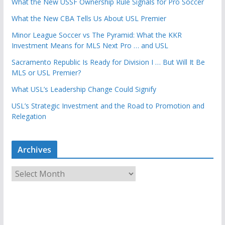
What the New USSF Ownership Rule Signals for Pro Soccer
What the New CBA Tells Us About USL Premier
Minor League Soccer vs The Pyramid: What the KKR
Investment Means for MLS Next Pro … and USL
Sacramento Republic Is Ready for Division I … But Will It Be
MLS or USL Premier?
What USL’s Leadership Change Could Signify
USL’s Strategic Investment and the Road to Promotion and
Relegation
Archives
A
r
c
h
i