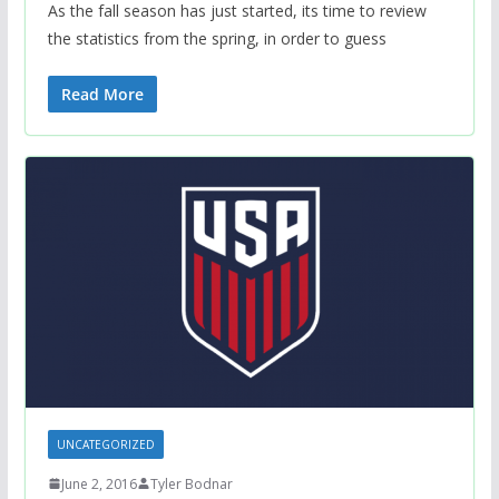
As the fall season has just started, its time to review
the statistics from the spring, in order to guess
Read More
UNCATEGORIZED
June 2, 2016
Tyler Bodnar