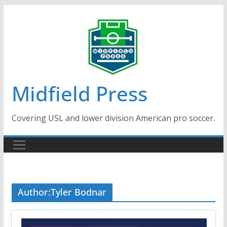
Skip
to
content
Midfield Press
Covering USL and lower division American pro soccer.
Author:
Tyler Bodnar