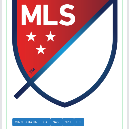
MINNESOTA UNITED FC
NASL
NPSL
USL