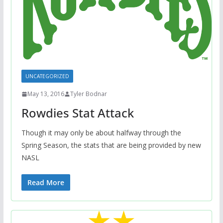
UNCATEGORIZED
May 13, 2016
Tyler Bodnar
Rowdies Stat Attack
Though it may only be about halfway through the
Spring Season, the stats that are being provided by new
NASL
Read More