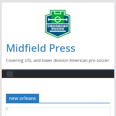
Skip
to
content
Midfield Press
Covering USL and lower division American pro soccer.
new orleans