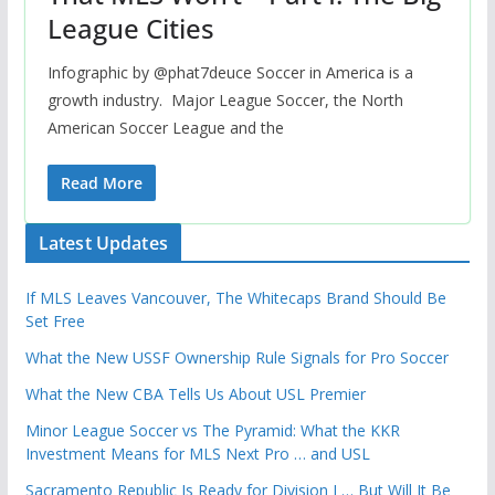
League Cities
Infographic by @phat7deuce Soccer in America is a
growth industry. Major League Soccer, the North
American Soccer League and the
Read More
Latest Updates
If MLS Leaves Vancouver, The Whitecaps Brand Should Be
Set Free
What the New USSF Ownership Rule Signals for Pro Soccer
What the New CBA Tells Us About USL Premier
Minor League Soccer vs The Pyramid: What the KKR
Investment Means for MLS Next Pro … and USL
Sacramento Republic Is Ready for Division I … But Will It Be