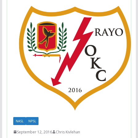
NASL
NPSL
September 12, 2016
Chris Kivlehan