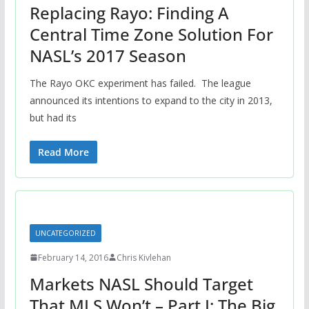
Replacing Rayo: Finding A
Central Time Zone Solution For
NASL’s 2017 Season
The Rayo OKC experiment has failed. The league
announced its intentions to expand to the city in 2013,
but had its
Read More
UNCATEGORIZED
February 14, 2016
Chris Kivlehan
Markets NASL Should Target
That MLS Won’t – Part I: The Big