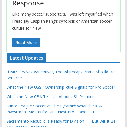
Response
Like many soccer supporters, I was left mystified when
I read Jay Caspian Kang’s synopsis of American soccer
culture for New
Read More
Latest Updates
If MLS Leaves Vancouver, The Whitecaps Brand Should Be
Set Free
What the New USSF Ownership Rule Signals for Pro Soccer
What the New CBA Tells Us About USL Premier
Minor League Soccer vs The Pyramid: What the KKR
Investment Means for MLS Next Pro … and USL
Sacramento Republic Is Ready for Division I … But Will It Be