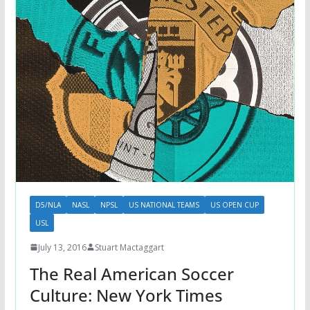
D5/NLA
NASL
NPSL
US NATIONAL TEAMS
US OPEN CUP
USL
July 13, 2016
Stuart Mactaggart
The Real American Soccer
Culture: New York Times