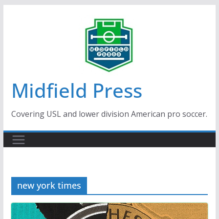
Skip
to
content
Midfield Press
Covering USL and lower division American pro soccer.
new york times