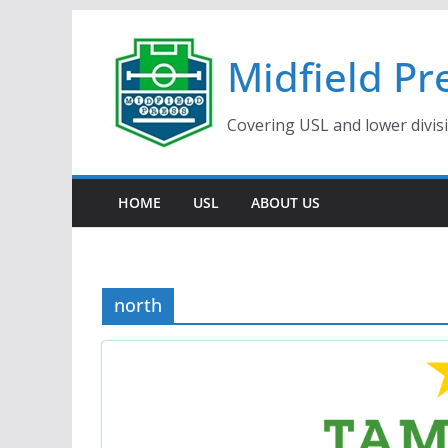
Skip
to
Midfield Pr
content
Covering USL and lower divis
HOME
USL
ABOUT US
north