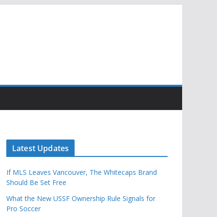
Latest Updates
If MLS Leaves Vancouver, The Whitecaps Brand
Should Be Set Free
What the New USSF Ownership Rule Signals for
Pro Soccer