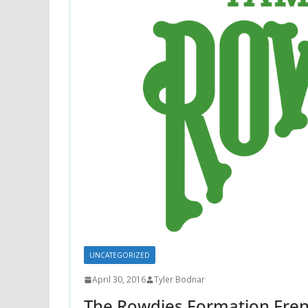
UNCATEGORIZED
April 30, 2016
Tyler Bodnar
The Rowdies Formation Fren