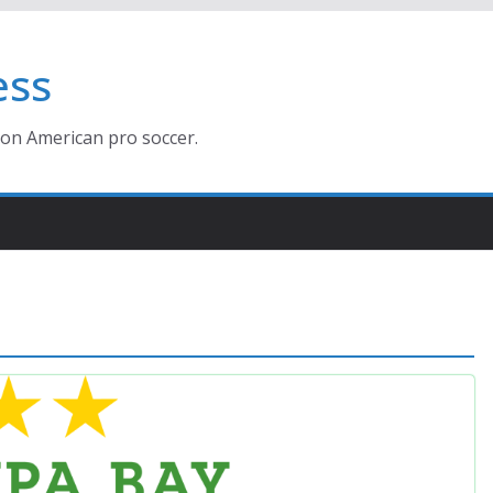
ess
ion American pro soccer.