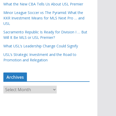
What the New CBA Tells Us About USL Premier
Minor League Soccer vs The Pyramid: What the
KKR Investment Means for MLS Next Pro … and
USL
Sacramento Republic Is Ready for Division I … But
Will It Be MLS or USL Premier?
What USL’s Leadership Change Could Signify
USL’s Strategic Investment and the Road to
Promotion and Relegation
Archives
A
r
c
h
i