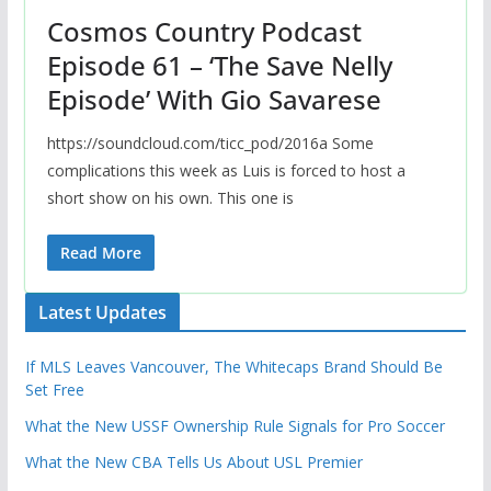
Cosmos Country Podcast
Episode 61 – ‘The Save Nelly
Episode’ With Gio Savarese
https://soundcloud.com/ticc_pod/2016a Some
complications this week as Luis is forced to host a
short show on his own. This one is
Read More
Latest Updates
If MLS Leaves Vancouver, The Whitecaps Brand Should Be
Set Free
What the New USSF Ownership Rule Signals for Pro Soccer
What the New CBA Tells Us About USL Premier