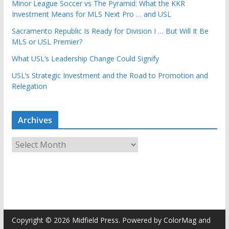
Minor League Soccer vs The Pyramid: What the KKR
Investment Means for MLS Next Pro … and USL
Sacramento Republic Is Ready for Division I … But Will It Be
MLS or USL Premier?
What USL’s Leadership Change Could Signify
USL’s Strategic Investment and the Road to Promotion and
Relegation
Archives
A
r
c
h
i
v
e
Copyright © 2026
Midfield Press
. Powered by
ColorMag
and