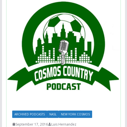
ARCHIVED PODCASTS
NASL
NEW YORK COSMOS
September 17, 2016
Luis Hernandez