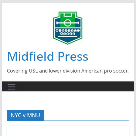
Skip
to
content
Midfield Press
Covering USL and lower division American pro soccer.
NYC v MNU