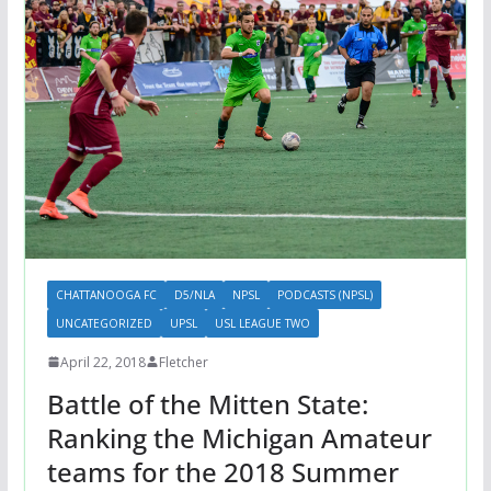
CHATTANOOGA FC
D5/NLA
NPSL
PODCASTS (NPSL)
UNCATEGORIZED
UPSL
USL LEAGUE TWO
April 22, 2018
Fletcher
Battle of the Mitten State:
Ranking the Michigan Amateur
teams for the 2018 Summer