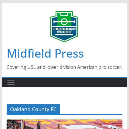
Skip
to
content
Midfield Press
Covering USL and lower division American pro soccer.
Oakland County FC