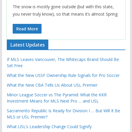
The snow is mostly gone outside (but with this state,
you never truly know), so that means it’s almost Spring
Read More
Latest Updates
If MLS Leaves Vancouver, The Whitecaps Brand Should Be
Set Free
What the New USSF Ownership Rule Signals for Pro Soccer
What the New CBA Tells Us About USL Premier
Minor League Soccer vs The Pyramid: What the KKR
Investment Means for MLS Next Pro … and USL
Sacramento Republic Is Ready for Division I … But Will It Be
MLS or USL Premier?
What USL’s Leadership Change Could Signify