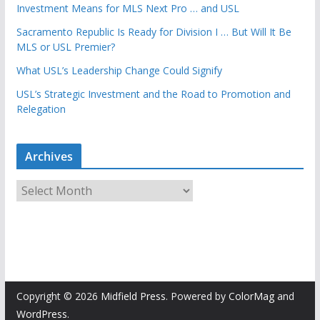
Investment Means for MLS Next Pro … and USL
Sacramento Republic Is Ready for Division I … But Will It Be
MLS or USL Premier?
What USL’s Leadership Change Could Signify
USL’s Strategic Investment and the Road to Promotion and
Relegation
Archives
A
r
c
h
i
v
e
Copyright © 2026
Midfield Press
. Powered by
ColorMag
and
s
WordPress
.