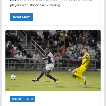
players who showcase blistering
Read More
UNCATEGORIZED