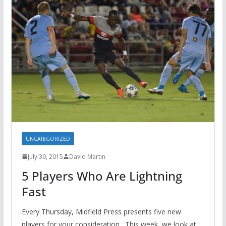
UNCATEGORIZED
July 30, 2015
David Martin
5 Players Who Are Lightning
Fast
Every Thursday, Midfield Press presents five new
players for your consideration. This week, we look at