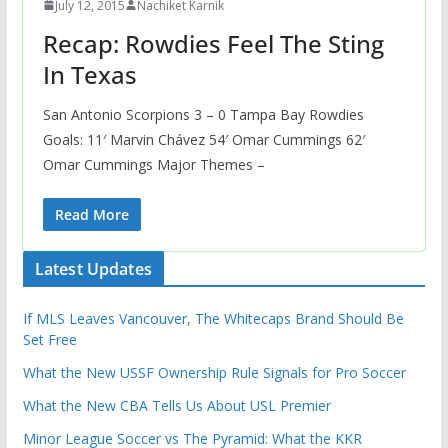
July 12, 2015
Nachiket Karnik
Recap: Rowdies Feel The Sting
In Texas
San Antonio Scorpions 3 – 0 Tampa Bay Rowdies
Goals: 11′ Marvin Chávez 54′ Omar Cummings 62′
Omar Cummings Major Themes –
Read More
Latest Updates
If MLS Leaves Vancouver, The Whitecaps Brand Should Be
Set Free
What the New USSF Ownership Rule Signals for Pro Soccer
What the New CBA Tells Us About USL Premier
Minor League Soccer vs The Pyramid: What the KKR