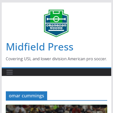
Skip
to
content
Midfield Press
Covering USL and lower division American pro soccer.
omar cummings