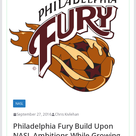
NASL
September 27, 2016
Chris Kivlehan
Philadelphia Fury Build Upon
NASL Ambitions While Growing