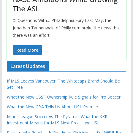
The ASL
XI Questions With… Philadelphia Fury Last May, the
Jonathan Tannenwald of Philly.com broke the news that
there was an effort
Read More
Latest Updates
If MLS Leaves Vancouver, The Whitecaps Brand Should Be
Set Free
What the New USSF Ownership Rule Signals for Pro Soccer
What the New CBA Tells Us About USL Premier
Minor League Soccer vs The Pyramid: What the KKR
Investment Means for MLS Next Pro … and USL
Sacramento Republic Is Ready for Division I … But Will It Be