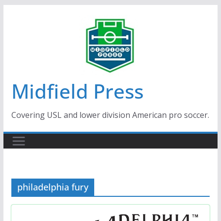
Skip
to
content
Midfield Press
Covering USL and lower division American pro soccer.
philadelphia fury