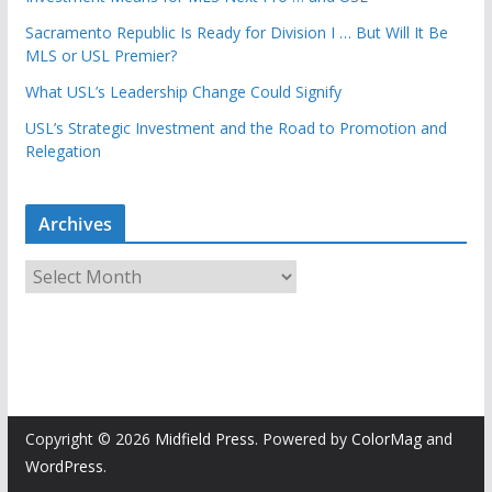
Sacramento Republic Is Ready for Division I … But Will It Be
MLS or USL Premier?
What USL’s Leadership Change Could Signify
USL’s Strategic Investment and the Road to Promotion and
Relegation
Archives
A
r
c
h
i
v
e
Copyright © 2026
Midfield Press
. Powered by
ColorMag
and
s
WordPress
.