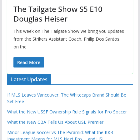
The Tailgate Show S5 E10
Douglas Heiser
This week on The Tailgate Show we bring you updates
from the Strikers Assistant Coach, Philip Dos Santos,
on the
Read More
Latest Updates
If MLS Leaves Vancouver, The Whitecaps Brand Should Be
Set Free
What the New USSF Ownership Rule Signals for Pro Soccer
What the New CBA Tells Us About USL Premier
Minor League Soccer vs The Pyramid: What the KKR
Investment Means for MLS Next Pro … and USL