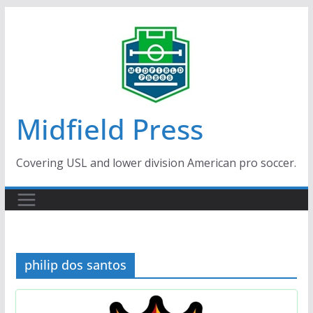
Skip
to
content
Midfield Press
Covering USL and lower division American pro soccer.
philip dos santos