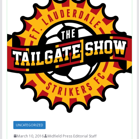
UNCATEGORIZED
March 10, 2016
Midfield Press Editorial Staff