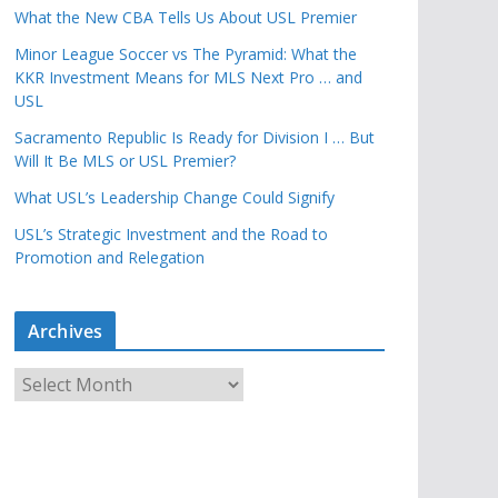
What the New CBA Tells Us About USL Premier
Minor League Soccer vs The Pyramid: What the
KKR Investment Means for MLS Next Pro … and
USL
Sacramento Republic Is Ready for Division I … But
Will It Be MLS or USL Premier?
What USL’s Leadership Change Could Signify
USL’s Strategic Investment and the Road to
Promotion and Relegation
Archives
A
r
c
h
i