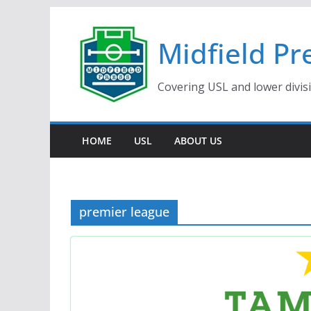
Skip
to
Midfield Pr
content
Covering USL and lower divis
HOME
USL
ABOUT US
premier league