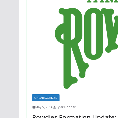
UNCATEGORIZED
May 5, 2016
Tyler Bodnar
Rowdies Formation Update: 