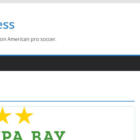
ess
ion American pro soccer.