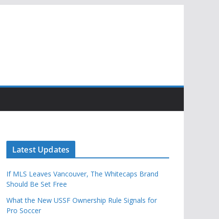
Latest Updates
If MLS Leaves Vancouver, The Whitecaps Brand
Should Be Set Free
What the New USSF Ownership Rule Signals for
Pro Soccer