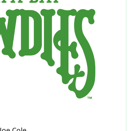
Joe Cole