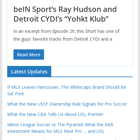
beIN Sport’s Ray Hudson and
Detroit CYDI’s “Yohkt Klub”
In an excerpt from Episode 29, this Short has one of
the guys’ favorite tracks from Detroit CYDI and a
Read More
Latest Updates
If MLS Leaves Vancouver, The Whitecaps Brand Should Be
Set Free
What the New USSF Ownership Rule Signals for Pro Soccer
What the New CBA Tells Us About USL Premier
Minor League Soccer vs The Pyramid: What the KKR
Investment Means for MLS Next Pro … and USL