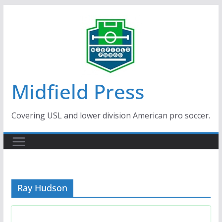
Skip
to
content
Midfield Press
Covering USL and lower division American pro soccer.
Ray Hudson