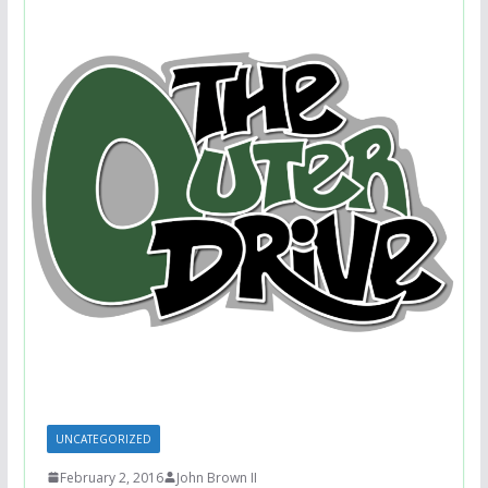
UNCATEGORIZED
February 2, 2016
John Brown II