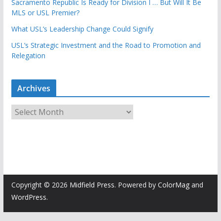
Sacramento Republic Is Ready for Division I … But Will It Be
MLS or USL Premier?
What USL’s Leadership Change Could Signify
USL’s Strategic Investment and the Road to Promotion and
Relegation
Archives
A
r
c
h
i
v
e
Copyright © 2026
Midfield Press
. Powered by
ColorMag
and
s
WordPress
.