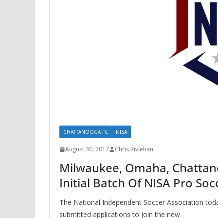
CHATTANOOGA FC
NISA
August 30, 2017
Chris Kivlehan
Milwaukee, Omaha, Chattano
Initial Batch Of NISA Pro Soc
The National Independent Soccer Association today
submitted applications to join the new