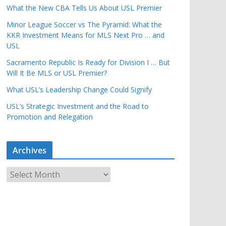
What the New CBA Tells Us About USL Premier
Minor League Soccer vs The Pyramid: What the
KKR Investment Means for MLS Next Pro … and
USL
Sacramento Republic Is Ready for Division I … But
Will It Be MLS or USL Premier?
What USL’s Leadership Change Could Signify
USL’s Strategic Investment and the Road to
Promotion and Relegation
Archives
A
r
c
h
i