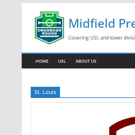
Skip
to
Midfield Pr
content
Covering USL and lower divis
HOME
USL
ABOUT US
St. Louis