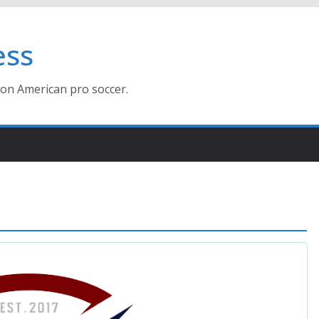
ess
ion American pro soccer.