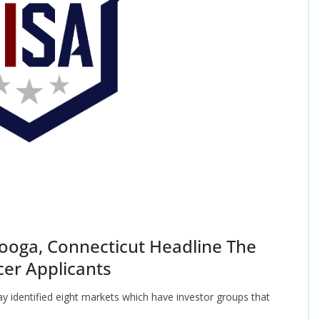
oga, Connecticut Headline The
cer Applicants
 identified eight markets which have investor groups that