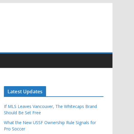
Latest Updates
If MLS Leaves Vancouver, The Whitecaps Brand
Should Be Set Free
What the New USSF Ownership Rule Signals for
Pro Soccer