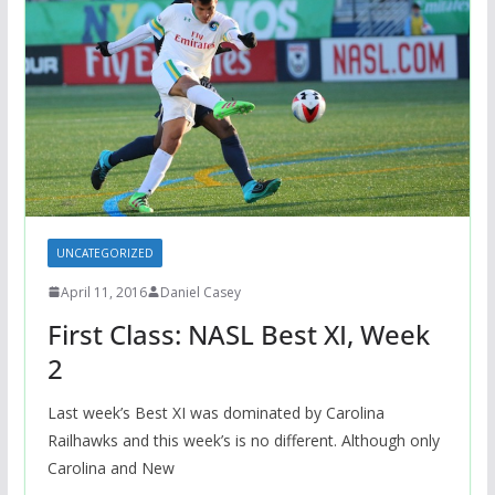
UNCATEGORIZED
April 11, 2016
Daniel Casey
First Class: NASL Best XI, Week
2
Last week’s Best XI was dominated by Carolina
Railhawks and this week’s is no different. Although only
Carolina and New