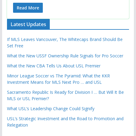
Read More
Latest Updates
If MLS Leaves Vancouver, The Whitecaps Brand Should Be
Set Free
What the New USSF Ownership Rule Signals for Pro Soccer
What the New CBA Tells Us About USL Premier
Minor League Soccer vs The Pyramid: What the KKR
Investment Means for MLS Next Pro … and USL
Sacramento Republic Is Ready for Division I … But Will It Be
MLS or USL Premier?
What USL’s Leadership Change Could Signify
USL’s Strategic Investment and the Road to Promotion and
Relegation