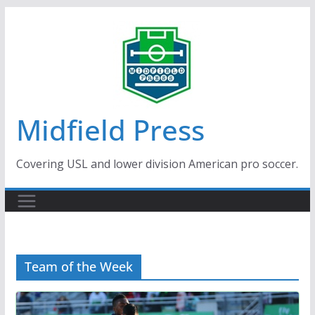
Skip
to
content
Midfield Press
Covering USL and lower division American pro soccer.
Team of the Week