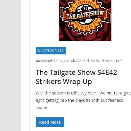
UNCATEGORIZED
November 12, 2015
Midfield Press Editorial Staff
The Tailgate Show S4E42
Strikers Wrap Up
Well the season is officially over. We put up a gre
fight getting into the playoffs with out fearless
leader
Read More