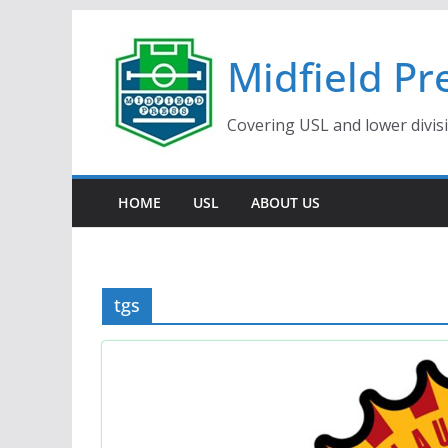
Skip
to
Midfield Pr
content
Covering USL and lower divis
HOME
USL
ABOUT US
tgs