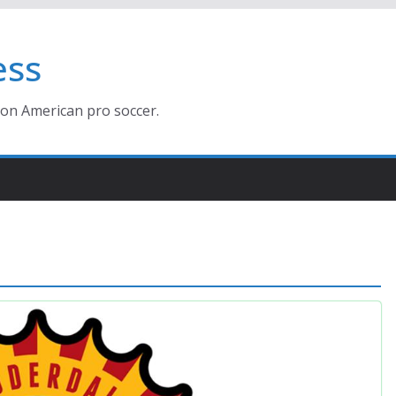
ess
ion American pro soccer.