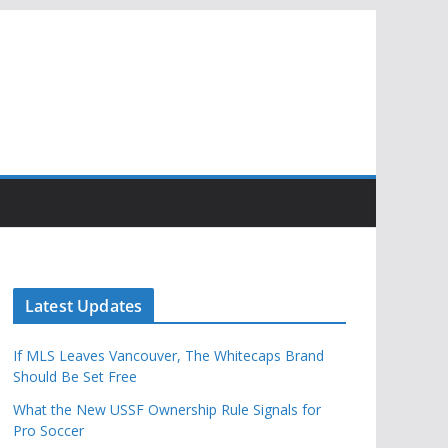
Latest Updates
If MLS Leaves Vancouver, The Whitecaps Brand
Should Be Set Free
What the New USSF Ownership Rule Signals for
Pro Soccer