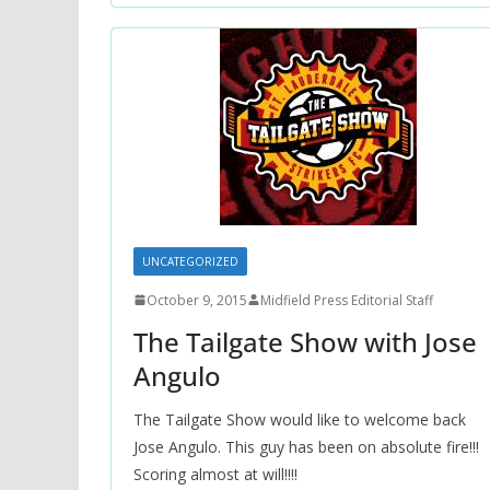
UNCATEGORIZED
October 9, 2015
Midfield Press Editorial Staff
The Tailgate Show with Jose
Angulo
The Tailgate Show would like to welcome back
Jose Angulo. This guy has been on absolute fire!!!
Scoring almost at will!!!!