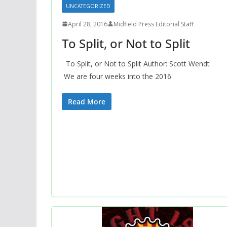
UNCATEGORIZED
April 28, 2016
Midfield Press Editorial Staff
To Split, or Not to Split
To Split, or Not to Split Author: Scott Wendt
We are four weeks into the 2016
Read More