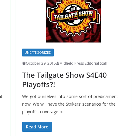
UNCATEGORIZED
October 29, 2015
Midfield Press Editorial Staff
The Tailgate Show S4E40
Playoffs?!
at
We got ourselves into some sort of predicament
now! We will have the Strikers’ scenarios for the
playoffs, coverage of
Read More