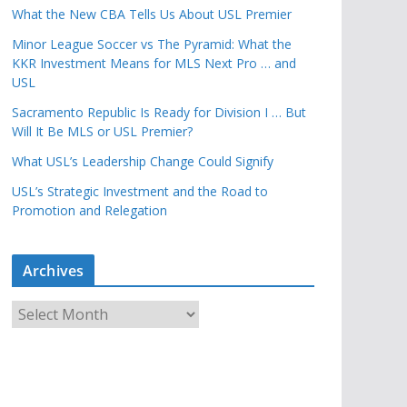
What the New CBA Tells Us About USL Premier
Minor League Soccer vs The Pyramid: What the
KKR Investment Means for MLS Next Pro … and
USL
Sacramento Republic Is Ready for Division I … But
Will It Be MLS or USL Premier?
What USL’s Leadership Change Could Signify
USL’s Strategic Investment and the Road to
Promotion and Relegation
Archives
A
r
c
h
i