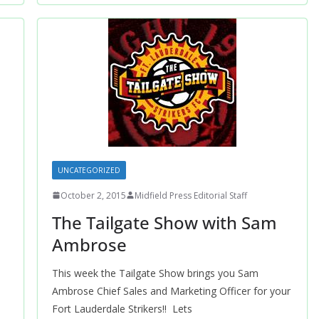
UNCATEGORIZED
October 2, 2015
Midfield Press Editorial Staff
The Tailgate Show with Sam
Ambrose
This week the Tailgate Show brings you Sam
Ambrose Chief Sales and Marketing Officer for your
Fort Lauderdale Strikers!! Lets