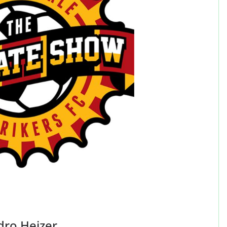
dro Heizer