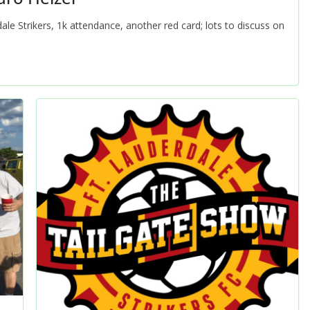
le Strikers, 1k attendance, another red card; lots to discuss on