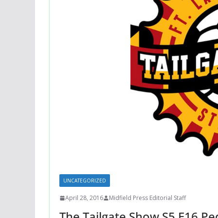
UNCATEGORIZED
April 28, 2016
Midfield Press Editorial Staff
The Tailgate Show S5 E16 Pe