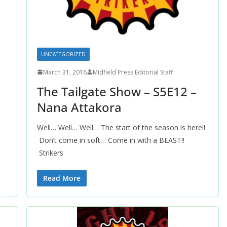
UNCATEGORIZED
March 31, 2016
Midfield Press Editorial Staff
The Tailgate Show – S5E12 –
Nana Attakora
Well… Well… Well… The start of the season is here!!
Don’t come in soft… Come in with a BEAST!!
Strikers
Read More