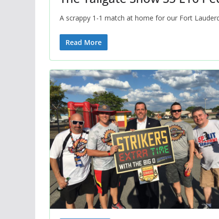
A scrappy 1-1 match at home for our Fort Lauderda
Read More