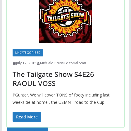
UNCATEGORIZED
July 17, 2015
Midfield Press Editorial Staff
The Tailgate Show S4E26
RAOUL VOSS
PGunter. We will cover TONS of footy including last
weeks tie at home , the USMNT road to the Cup
Read More