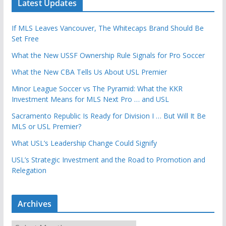
Latest Updates
If MLS Leaves Vancouver, The Whitecaps Brand Should Be
Set Free
What the New USSF Ownership Rule Signals for Pro Soccer
What the New CBA Tells Us About USL Premier
Minor League Soccer vs The Pyramid: What the KKR
Investment Means for MLS Next Pro … and USL
Sacramento Republic Is Ready for Division I … But Will It Be
MLS or USL Premier?
What USL’s Leadership Change Could Signify
USL’s Strategic Investment and the Road to Promotion and
Relegation
Archives