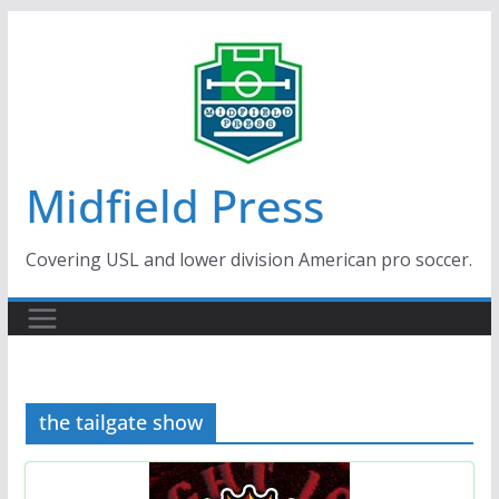
Skip
to
content
Midfield Press
Covering USL and lower division American pro soccer.
the tailgate show