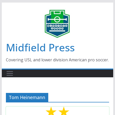
Skip
to
content
Midfield Press
Covering USL and lower division American pro soccer.
Tom Heinemann