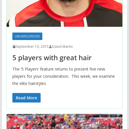
UNCATEGORIZED
September 10, 2015
David Martin
5 players with great hair
The ‘5 Players’ feature returns to present five new
players for your consideration. This week, we examine
the elite hairstyles
Read More