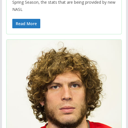
Spring Season, the stats that are being provided by new
NASL
Read More