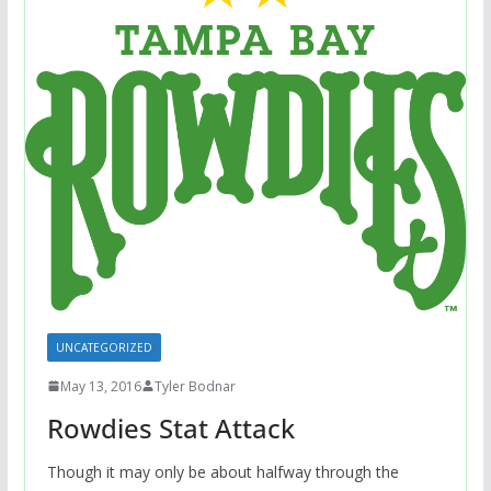
UNCATEGORIZED
May 13, 2016
Tyler Bodnar
Rowdies Stat Attack
Though it may only be about halfway through the