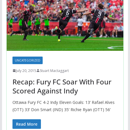
UNCATEGORIZED
July 20, 2015
Stuart Mactaggart
Recap: Fury FC Soar With Four
Scored Against Indy
Ottawa Fury FC 4-2 Indy Eleven Goals: 13’ Rafael Alves
(OTT) 33’ Don Smart (IND) 35’ Richie Ryan (OTT) 56’
Read More