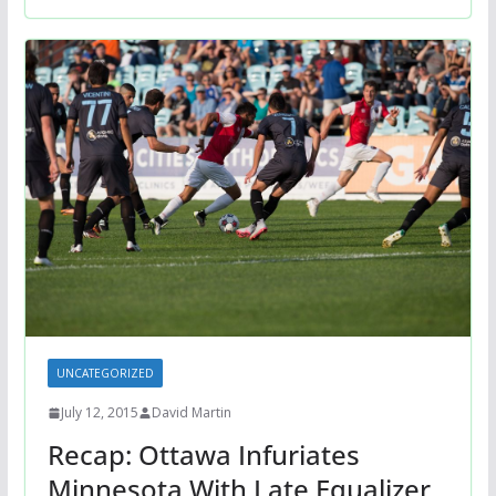
UNCATEGORIZED
July 12, 2015
David Martin
Recap: Ottawa Infuriates
Minnesota With Late Equalizer