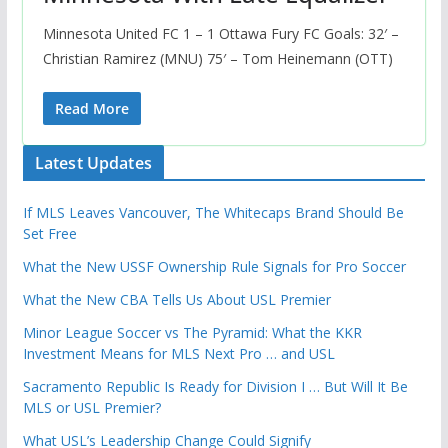
Minnesota United FC 1 – 1 Ottawa Fury FC Goals: 32′ –
Christian Ramirez (MNU) 75′ – Tom Heinemann (OTT)
Read More
Latest Updates
If MLS Leaves Vancouver, The Whitecaps Brand Should Be
Set Free
What the New USSF Ownership Rule Signals for Pro Soccer
What the New CBA Tells Us About USL Premier
Minor League Soccer vs The Pyramid: What the KKR
Investment Means for MLS Next Pro … and USL
Sacramento Republic Is Ready for Division I … But Will It Be
MLS or USL Premier?
What USL’s Leadership Change Could Signify