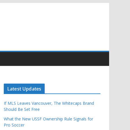
Latest Updates
If MLS Leaves Vancouver, The Whitecaps Brand
Should Be Set Free
What the New USSF Ownership Rule Signals for
Pro Soccer