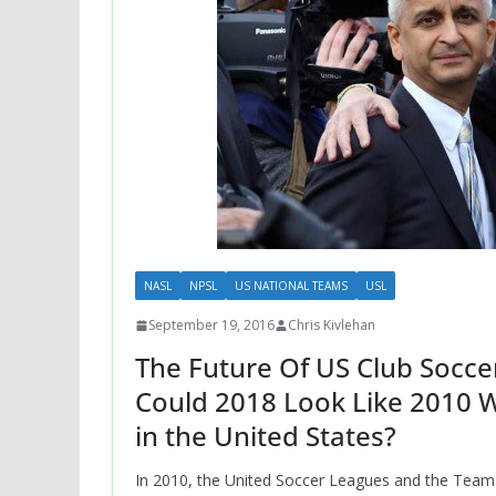
NASL
NPSL
US NATIONAL TEAMS
USL
September 19, 2016
Chris Kivlehan
The Future Of US Club Soccer
Could 2018 Look Like 2010 W
in the United States?
In 2010, the United Soccer Leagues and the Team