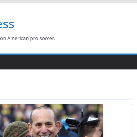
ess
ion American pro soccer.