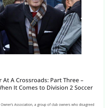
 At A Crossroads: Part Three –
hen It Comes to Division 2 Soccer
 Owner’s Association, a group of club owners who disagreed