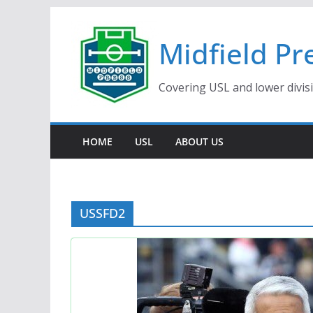
Skip
to
Midfield Pr
content
Covering USL and lower divis
HOME
USL
ABOUT US
USSFD2