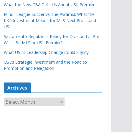
What the New CBA Tells Us About USL Premier
Minor League Soccer vs The Pyramid: What the
KKR Investment Means for MLS Next Pro … and
USL
Sacramento Republic Is Ready for Division I … But
Will It Be MLS or USL Premier?
What USL’s Leadership Change Could Signify
USL’s Strategic Investment and the Road to
Promotion and Relegation
Archives
A
r
c
h
i