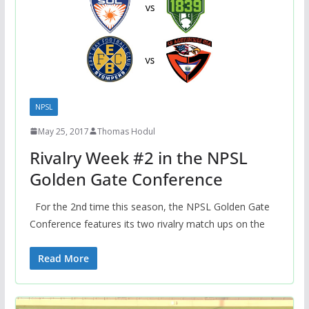
NPSL
May 25, 2017
Thomas Hodul
Rivalry Week #2 in the NPSL
Golden Gate Conference
For the 2nd time this season, the NPSL Golden Gate
Conference features its two rivalry match ups on the
Read More