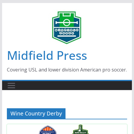
Skip
to
content
Midfield Press
Covering USL and lower division American pro soccer.
Wine Country Derby