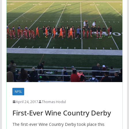
NPSL
April 24, 2017
Thomas Hodul
First-Ever Wine Country Derby
The first-ever Wine Country Derby took place this