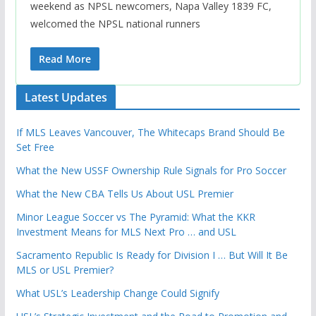
weekend as NPSL newcomers, Napa Valley 1839 FC,
welcomed the NPSL national runners
Read More
Latest Updates
If MLS Leaves Vancouver, The Whitecaps Brand Should Be
Set Free
What the New USSF Ownership Rule Signals for Pro Soccer
What the New CBA Tells Us About USL Premier
Minor League Soccer vs The Pyramid: What the KKR
Investment Means for MLS Next Pro … and USL
Sacramento Republic Is Ready for Division I … But Will It Be
MLS or USL Premier?
What USL’s Leadership Change Could Signify