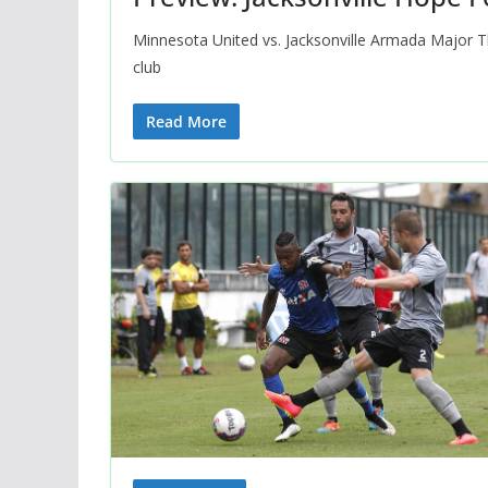
Minnesota United vs. Jacksonville Armada Major 
club
Read More