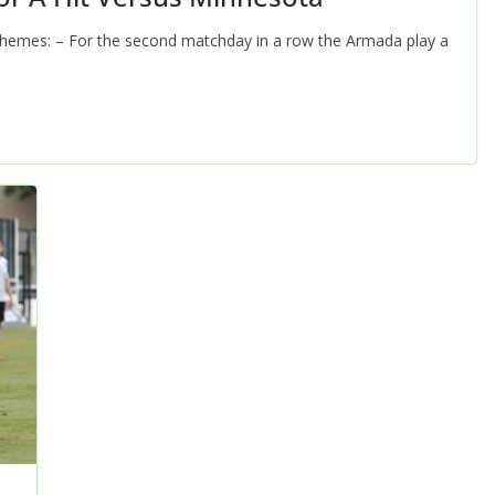
Themes: – For the second matchday in a row the Armada play a