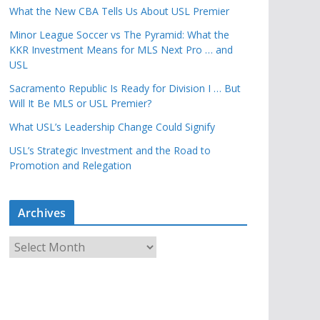
What the New CBA Tells Us About USL Premier
Minor League Soccer vs The Pyramid: What the
KKR Investment Means for MLS Next Pro … and
USL
Sacramento Republic Is Ready for Division I … But
Will It Be MLS or USL Premier?
What USL’s Leadership Change Could Signify
USL’s Strategic Investment and the Road to
Promotion and Relegation
Archives
A
r
c
h
i