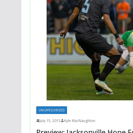
UNCATEGORIZED
July 15, 2015
Kyle MacNaughton
Preview: Jacksonville Hope 