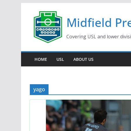
Skip
to
Midfield Pr
content
Covering USL and lower divis
HOME
USL
ABOUT US
yago