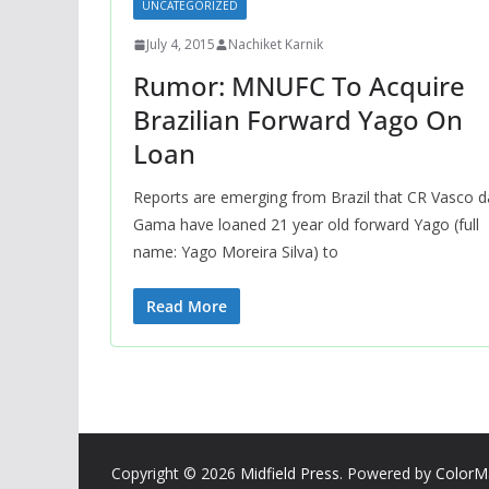
UNCATEGORIZED
July 4, 2015
Nachiket Karnik
Rumor: MNUFC To Acquire
Brazilian Forward Yago On
Loan
Reports are emerging from Brazil that CR Vasco d
Gama have loaned 21 year old forward Yago (full
name: Yago Moreira Silva) to
Read More
Copyright © 2026
Midfield Press
. Powered by
ColorM