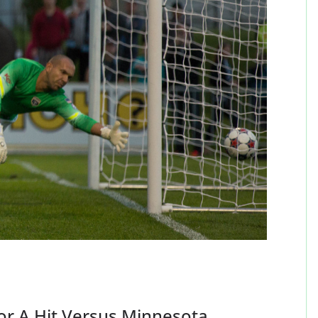
For A Hit Versus Minnesota