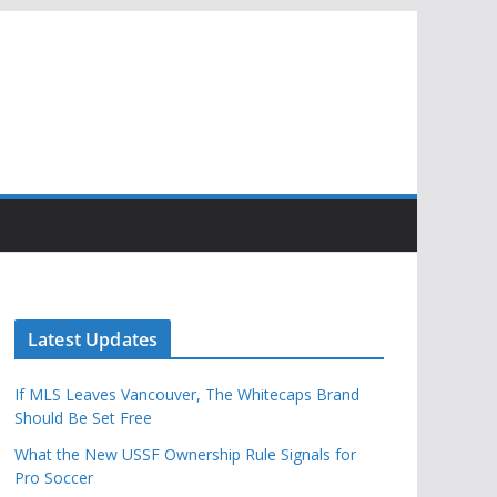
Latest Updates
If MLS Leaves Vancouver, The Whitecaps Brand
Should Be Set Free
What the New USSF Ownership Rule Signals for
Pro Soccer