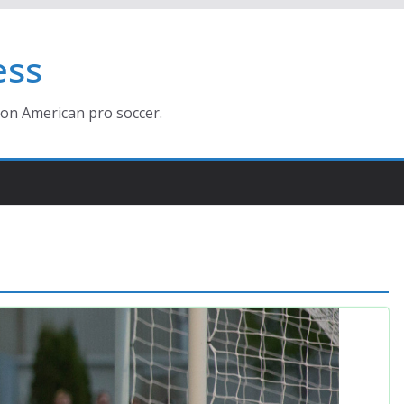
ess
ion American pro soccer.