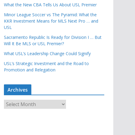
What the New CBA Tells Us About USL Premier
Minor League Soccer vs The Pyramid: What the
KKR Investment Means for MLS Next Pro … and
USL
Sacramento Republic Is Ready for Division I … But
Will It Be MLS or USL Premier?
What USL’s Leadership Change Could Signify
USL’s Strategic Investment and the Road to
Promotion and Relegation
Archives
A
r
c
h
i