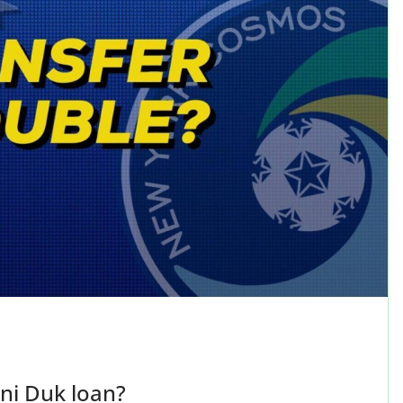
ni Duk loan?