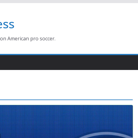
ess
ion American pro soccer.