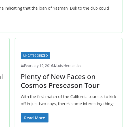
ia indicating that the loan of Yasmani Duk to the club could
UNCATEGORIZED
February 19, 2016
Luis Hernandez
l
Plenty of New Faces on
Cosmos Preseason Tour
With the first match of the California tour set to kick
off in just two days, there’s some interesting things
Read More