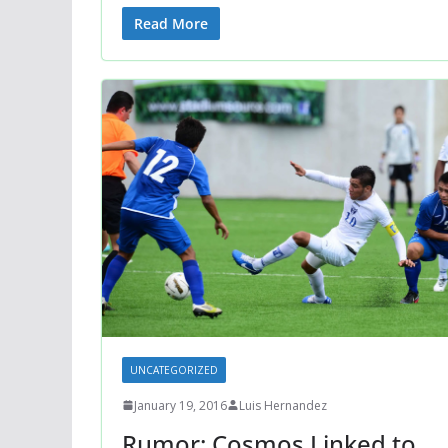
Read More
UNCATEGORIZED
January 19, 2016
Luis Hernandez
Rumor: Cosmos Linked to