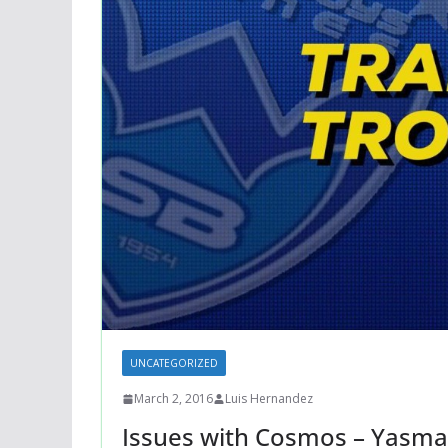
UNCATEGORIZED
March 2, 2016
Luis Hernandez
Issues with Cosmos – Yasma