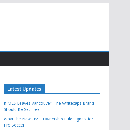
Latest Updates
If MLS Leaves Vancouver, The Whitecaps Brand
Should Be Set Free
What the New USSF Ownership Rule Signals for
Pro Soccer