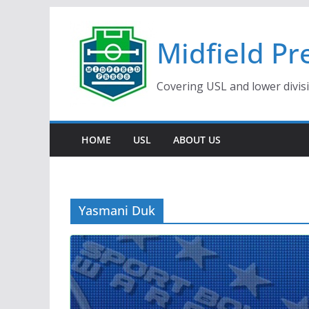
Skip
to
Midfield Pr
content
Covering USL and lower divis
HOME
USL
ABOUT US
Yasmani Duk