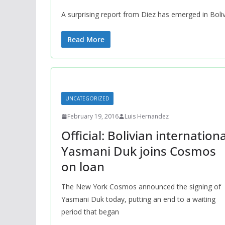
A surprising report from Diez has emerged in Boliv
Read More
UNCATEGORIZED
February 19, 2016
Luis Hernandez
Official: Bolivian internationa
Yasmani Duk joins Cosmos
on loan
The New York Cosmos announced the signing of
Yasmani Duk today, putting an end to a waiting
period that began