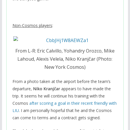
Non-Cosmos players
:
From L-R: Eric Calvillo, Yohandry Orozco, Mike
Lahoud, Alexis Velela, Niko Kranjčar (Photo:
New York Cosmos)
From a photo taken at the airport before the team’s
departure,
Niko Kranjčar
appears to have made the
trip. It seems he will continue his training with the
Cosmos
after scoring a goal in their recent friendly with
LIU
. I am personally hopeful that he and the Cosmos
can come to terms and a contract gets signed.