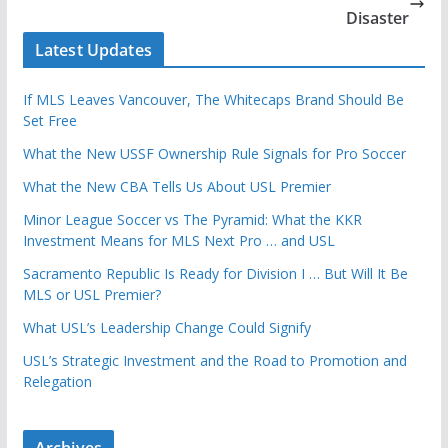
Disaster
Latest Updates
If MLS Leaves Vancouver, The Whitecaps Brand Should Be
Set Free
What the New USSF Ownership Rule Signals for Pro Soccer
What the New CBA Tells Us About USL Premier
Minor League Soccer vs The Pyramid: What the KKR
Investment Means for MLS Next Pro … and USL
Sacramento Republic Is Ready for Division I … But Will It Be
MLS or USL Premier?
What USL’s Leadership Change Could Signify
USL’s Strategic Investment and the Road to Promotion and
Relegation