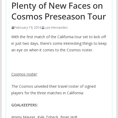
Plenty of New Faces on
Cosmos Preseason Tour
February 19, 2016
Luis Hernandez
With the first match of the California tour set to kick off
in just two days, there’s some interesting things to keep
an eye on when it comes to the Cosmos roster.
Cosmos roster
:
The Cosmos unveiled their travel roster of signed
players for the three matches in California:
GOALKEEPERS:
Jimmy Maurer, Kyle Zobeck, Brian Holt