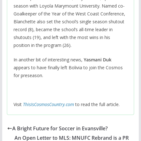
season with Loyola Marymount University. Named co-
Goalkeeper of the Year of the West Coast Conference,
Blanchette also set the school’s single season shutout
record (8), became the school’s all-time leader in
shutouts (19), and left with the most wins in his
position in the program (26).
In another bit of interesting news,
Yasmani Duk
appears to have finally left Bolivia to join the Cosmos
for preseason.
Visit
ThisIsCosmosCountry.com
to read the full article.
A Bright Future for Soccer in Evansville?
An Open Letter to MLS: MNUFC Rebrand is a PR