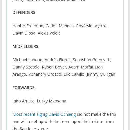
DEFENDERS:
Hunter Freeman, Carlos Mendes, Rovérsio, Ayoze,
David Diosa, Alexis Velela
MIDFIELDERS:
Michael Lahoud, Andrés Flores, Sebastián Guenzatti,
Danny Szetela, Ruben Bover, Adam Moffat,Juan
Arango, Yohandry Orozco, Eric Calvillo, Jimmy Mulligan
FORWARDS:
Jairo Arrieta, Lucky Mkosana
Most recent signig David Ochieng
did not make the trip
and will meet up with the team upon their return from
the San Jose game.