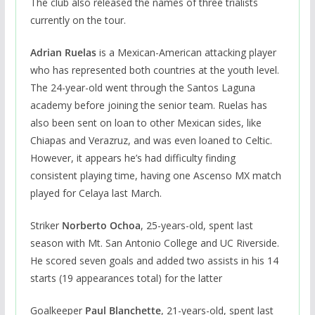
The club also released the names of three trialists
currently on the tour.
Adrian Ruelas
is a Mexican-American attacking player
who has represented both countries at the youth level.
The 24-year-old went through the Santos Laguna
academy before joining the senior team. Ruelas has
also been sent on loan to other Mexican sides, like
Chiapas and Verazruz, and was even loaned to Celtic.
However, it appears he’s had difficulty finding
consistent playing time, having one Ascenso MX match
played for Celaya last March.
Striker
Norberto Ochoa
, 25-years-old, spent last
season with Mt. San Antonio College and UC Riverside.
He scored seven goals and added two assists in his 14
starts (19 appearances total) for the latter
Goalkeeper
Paul Blanchette
, 21-years-old, spent last