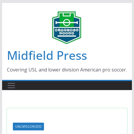
Skip
to
content
Midfield Press
Covering USL and lower division American pro soccer.
UNCATEGORIZED