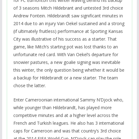
for FC Edmonton this winter leaving behind his backup
of 3 seasons Mitch Hildebrant and untested 3rd choice
Andrew Fontein. Hildebrandt saw significant minutes in
2014 due to an injury Van Oekel sustained and a strong
(if ultimately fruitless) performance at Sporting Kansas
City was illustrative of his success as a starter. That
game, like Mitch’s starting pot was lost thanks to an
unfortunate red card. With Van Oekel’s departure for
snowier pastures, a new goalie signing was inevitable
this winter, the only question being whether it would be
a backup for Hildebrandt or a new starter. The team
chose the latter.
Enter Cameroonian international Sammy N’Djock who,
while younger than Hildebrandt, has played more
competitive minutes and at a higher level across the
French and Turkish leagues. He also has 3 international
caps for Cameroon and was that country’s 3rd choice
at the 2014 FIFA World Cup. N’Djock can play the role