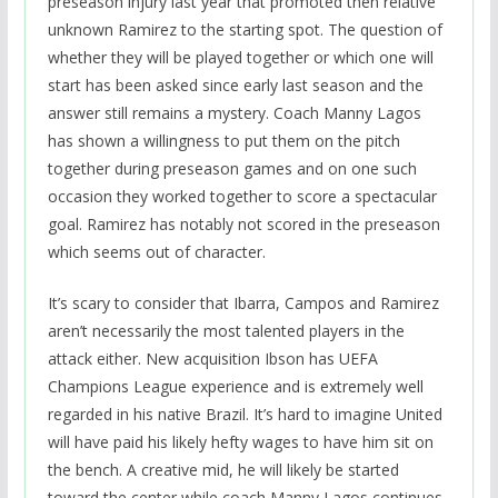
preseason injury last year that promoted then relative
unknown Ramirez to the starting spot. The question of
whether they will be played together or which one will
start has been asked since early last season and the
answer still remains a mystery. Coach Manny Lagos
has shown a willingness to put them on the pitch
together during preseason games and on one such
occasion they worked together to score a spectacular
goal. Ramirez has notably not scored in the preseason
which seems out of character.
It’s scary to consider that Ibarra, Campos and Ramirez
aren’t necessarily the most talented players in the
attack either. New acquisition Ibson has UEFA
Champions League experience and is extremely well
regarded in his native Brazil. It’s hard to imagine United
will have paid his likely hefty wages to have him sit on
the bench. A creative mid, he will likely be started
toward the center while coach Manny Lagos continues