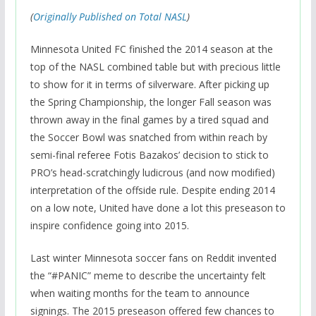
(
Originally Published on Total NASL
)
Minnesota United FC finished the 2014 season at the
top of the NASL combined table but with precious little
to show for it in terms of silverware. After picking up
the Spring Championship, the longer Fall season was
thrown away in the final games by a tired squad and
the Soccer Bowl was snatched from within reach by
semi-final referee Fotis Bazakos’ decision to stick to
PRO’s head-scratchingly ludicrous (and now modified)
interpretation of the offside rule. Despite ending 2014
on a low note, United have done a lot this preseason to
inspire confidence going into 2015.
Last winter Minnesota soccer fans on Reddit invented
the “#PANIC” meme to describe the uncertainty felt
when waiting months for the team to announce
signings. The 2015 preseason offered few chances to