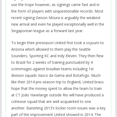
use the trope however, as signings came fast and in
the form of players with unquestionable records. Most
recent signing Geison Moura is arguably the weakest
new arrival and even he played exceptionally well in the
Singaporean league as a forward last year.
To begin their preseason United first took a sojourn to
Arizona which allowed to them play the Seattle
Sounders, Sporting KC and Indy Eleven. They then flew
to Brazil for 2 weeks of training punctuated by 4
scrimmages against brazilian teams including 1st
division squads Vasco da Gama and Botafogo. Much
like their 2014 pre-season trip to England, United brass
hope that the money spent to allow the team to train
at CT João Havelange outside Rio will have produced a
cohesive squad that are well acquainted to one
another. Banishing 2013’s locker room issues was a key
part of the improvement United showed in 2014. The