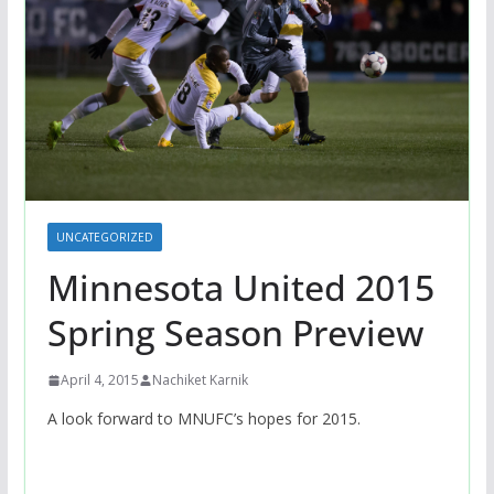
UNCATEGORIZED
Minnesota United 2015
Spring Season Preview
April 4, 2015
Nachiket Karnik
A look forward to MNUFC’s hopes for 2015.