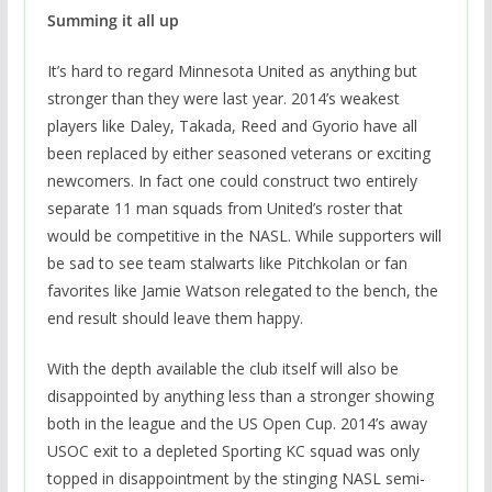
Summing it all up
It’s hard to regard Minnesota United as anything but
stronger than they were last year. 2014’s weakest
players like Daley, Takada, Reed and Gyorio have all
been replaced by either seasoned veterans or exciting
newcomers. In fact one could construct two entirely
separate 11 man squads from United’s roster that
would be competitive in the NASL. While supporters will
be sad to see team stalwarts like Pitchkolan or fan
favorites like Jamie Watson relegated to the bench, the
end result should leave them happy.
With the depth available the club itself will also be
disappointed by anything less than a stronger showing
both in the league and the US Open Cup. 2014’s away
USOC exit to a depleted Sporting KC squad was only
topped in disappointment by the stinging NASL semi-