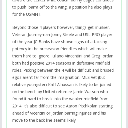
to push Ibarra off to the wing, a position he also plays
for the USMNT.
Beyond those 4 players however, things get murkier.
Veteran Journeyman Jonny Steele and USL PRO player
of the year JC Banks have shown signs of attacking
potency in the preseason friendlies which will make
them hard to ignore. Juliano Vincentini and Greg Jordan
both had positive 2014 seasons in defensive midfield
roles. Picking between the 4 will be difficult and bruised
egos aren’t far from the imagination. MLS Vet (but
relative youngster) Kalif Alhassan is likely to be joined
on the bench by United returnee Jamie Watson who
found it hard to break into the weaker midfield from
2014. It’s also difficult to see Aaron Pitchkolan starting
ahead of Vicentini or Jordan barring injuries and his
move to the back line seems likely.