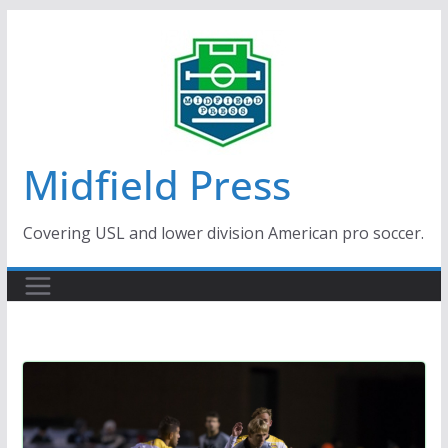
Skip
to
content
Midfield Press
Covering USL and lower division American pro soccer.