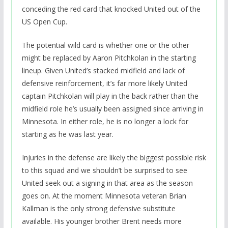
conceding the red card that knocked United out of the
US Open Cup.
The potential wild card is whether one or the other
might be replaced by Aaron Pitchkolan in the starting
lineup. Given United’s stacked midfield and lack of
defensive reinforcement, it’s far more likely United
captain Pitchkolan will play in the back rather than the
midfield role he’s usually been assigned since arriving in
Minnesota. In either role, he is no longer a lock for
starting as he was last year.
Injuries in the defense are likely the biggest possible risk
to this squad and we shouldn’t be surprised to see
United seek out a signing in that area as the season
goes on. At the moment Minnesota veteran Brian
Kallman is the only strong defensive substitute
available. His younger brother Brent needs more