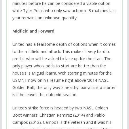
minutes before he can be considered a viable option
while Tyler Polak who only saw action in 3 matches last
year remains an unknown quantity.
Midfield and Forward
United has a fearsome depth of options when it comes
to the midfield and attack. This makes it very hard to
predict who will be asked to lace up for the start. The
only player who’s odds to start are better than the
house’s is Miguel Ibarra. With starting minutes for the
USMNT now on his resume right above ‘2014 NASL
Golden Ball’, the only way a healthy Ibarra isn’t a starter
is if he leaves the club mid-season.
United’s strike force is headed by two NASL Golden
Boot winners: Christian Ramirez (2014) and Pablo
Campos (2012). Campos is the veteran and it was his