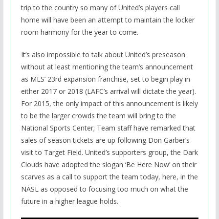
trip to the country so many of United’s players call
home will have been an attempt to maintain the locker
room harmony for the year to come.
It’s also impossible to talk about United’s preseason
without at least mentioning the team’s announcement
as MLS’ 23rd expansion franchise, set to begin play in
either 2017 or 2018 (LAFC’s arrival will dictate the year).
For 2015, the only impact of this announcement is likely
to be the larger crowds the team will bring to the
National Sports Center; Team staff have remarked that
sales of season tickets are up following Don Garber’s
visit to Target Field. United’s supporters group, the Dark
Clouds have adopted the slogan ‘Be Here Now’ on their
scarves as a call to support the team today, here, in the
NASL as opposed to focusing too much on what the
future in a higher league holds.