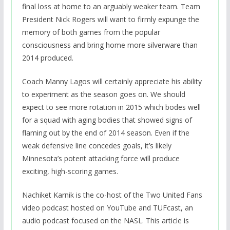
final loss at home to an arguably weaker team. Team
President Nick Rogers will want to firmly expunge the
memory of both games from the popular
consciousness and bring home more silverware than
2014 produced.
Coach Manny Lagos will certainly appreciate his ability
to experiment as the season goes on. We should
expect to see more rotation in 2015 which bodes well
for a squad with aging bodies that showed signs of
flaming out by the end of 2014 season. Even if the
weak defensive line concedes goals, it’s likely
Minnesota’s potent attacking force will produce
exciting, high-scoring games.
Nachiket Karnik is the co-host of the Two United Fans
video podcast hosted on YouTube and TUFcast, an
audio podcast focused on the NASL. This article is