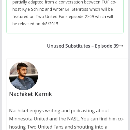
partially adapted from a conversation between TUF co-
host Kyle Schlinz and writer Bill Stenross which will be
featured on Two United Fans episode 2×09 which will
be released on 4/8/2015.
Unused Substitutes – Episode 39
Nachiket Karnik
Nachiket enjoys writing and podcasting about
Minnesota United and the NASL. You can find him co-
hosting Two United Fans and shouting into a