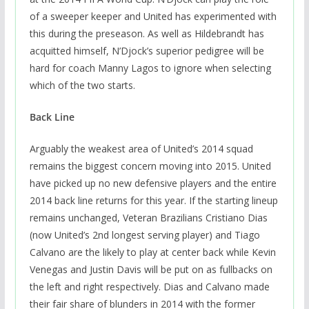
of a sweeper keeper and United has experimented with
this during the preseason. As well as Hildebrandt has
acquitted himself, N’Djock’s superior pedigree will be
hard for coach Manny Lagos to ignore when selecting
which of the two starts.
Back Line
Arguably the weakest area of United’s 2014 squad
remains the biggest concern moving into 2015. United
have picked up no new defensive players and the entire
2014 back line returns for this year. If the starting lineup
remains unchanged, Veteran Brazilians Cristiano Dias
(now United’s 2nd longest serving player) and Tiago
Calvano are the likely to play at center back while Kevin
Venegas and Justin Davis will be put on as fullbacks on
the left and right respectively. Dias and Calvano made
their fair share of blunders in 2014 with the former