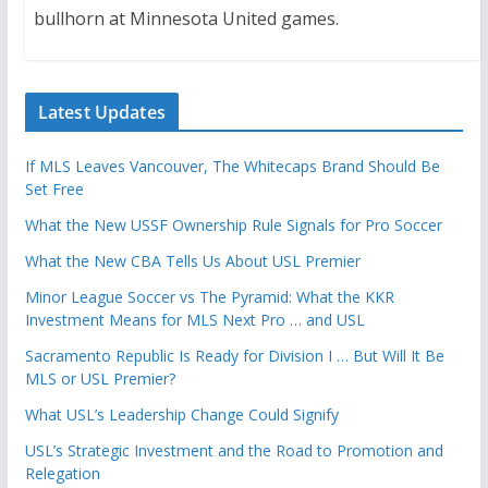
bullhorn at Minnesota United games.
Latest Updates
If MLS Leaves Vancouver, The Whitecaps Brand Should Be
Set Free
What the New USSF Ownership Rule Signals for Pro Soccer
What the New CBA Tells Us About USL Premier
Minor League Soccer vs The Pyramid: What the KKR
Investment Means for MLS Next Pro … and USL
Sacramento Republic Is Ready for Division I … But Will It Be
MLS or USL Premier?
What USL’s Leadership Change Could Signify
USL’s Strategic Investment and the Road to Promotion and
Relegation