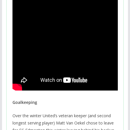
Goalkeeping
Over the winter United’s veteran keeper (and second
longest serving player) Matt Van Oekel chose to leave